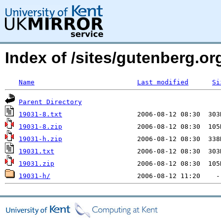
Index of /sites/gutenberg.o
Name
Last modified
Si
Parent Directory
19031-8.txt
19031-8.zip
19031-h.zip
19031.txt
19031.zip
19031-h/