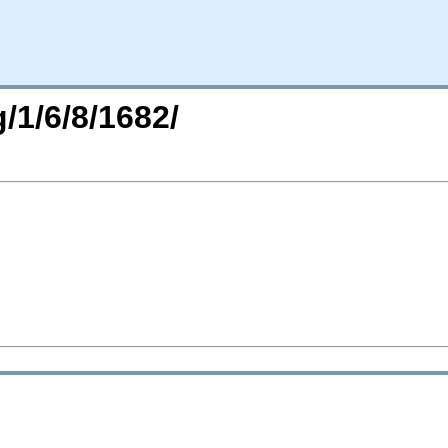
/1/6/8/1682/