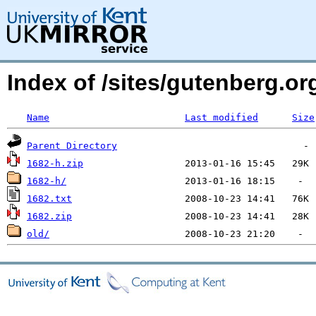
Index of /sites/gutenberg.org
Name
Last modified
Size
Parent Directory
1682-h.zip
1682-h/
1682.txt
1682.zip
old/