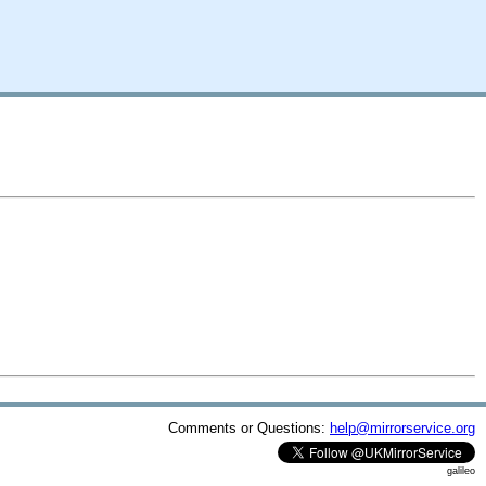
Comments or Questions:
help@mirrorservice.org
galileo