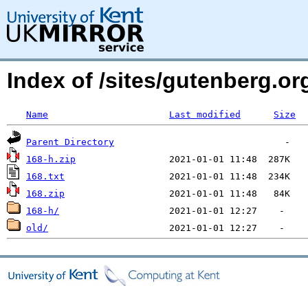
Index of /sites/gutenberg.o
Name
Last modified
Size
Parent Directory
168-h.zip
168.txt
168.zip
168-h/
old/