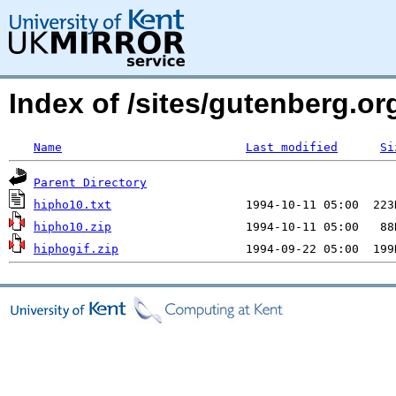
Index of /sites/gutenberg.org
Name
Last modified
Si
Parent Directory
hipho10.txt
hipho10.zip
hiphogif.zip