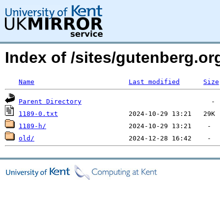
Index of /sites/gutenberg.org
Name
Last modified
Size
Parent Directory
1189-0.txt
1189-h/
old/