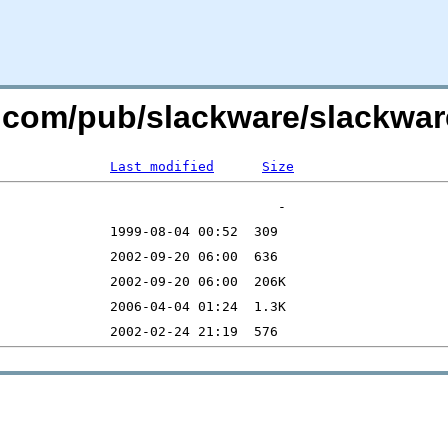
re.com/pub/slackware/slackwar
Last modified
Size