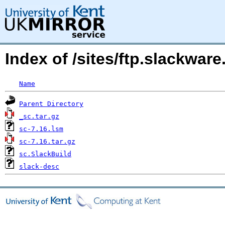
Index of /sites/ftp.slackwa
Name
Parent Directory
_sc.tar.gz
sc-7.16.lsm
sc-7.16.tar.gz
sc.SlackBuild
slack-desc