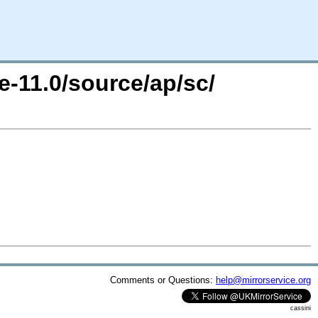
e-11.0/source/ap/sc/
Comments or Questions:
help@mirrorservice.org
cassini