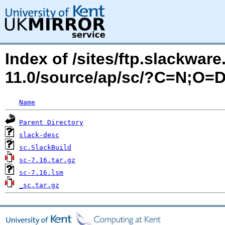
Index of /sites/ftp.slackwa
11.0/source/ap/sc/?C=N;O=
Name
Parent Directory
slack-desc
sc.SlackBuild
sc-7.16.tar.gz
sc-7.16.lsm
_sc.tar.gz