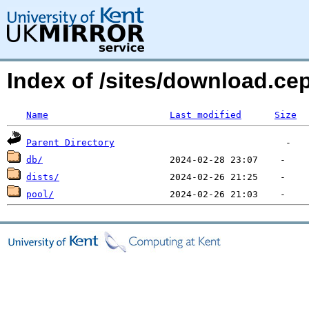
Index of /sites/download.ce
Name
Last modified
Size
Parent Directory
db/
dists/
pool/