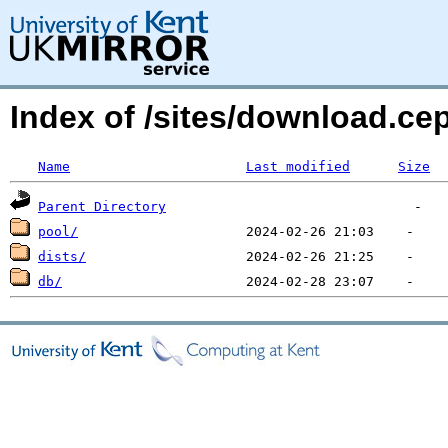
Index of /sites/download.c
Name
Last modified
Size
Parent Directory
pool/
dists/
db/