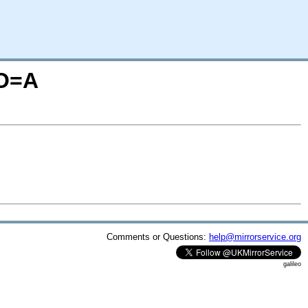
;O=A
Comments or Questions:
help@mirrorservice.org
galileo