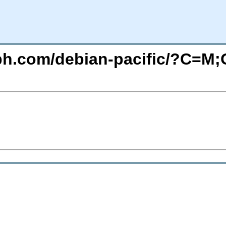
eph.com/debian-pacific/?C=M