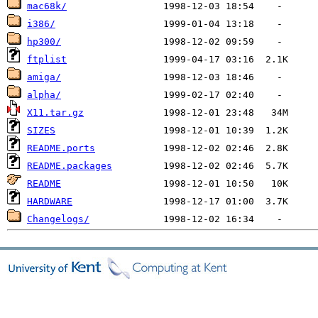
mac68k/
i386/
hp300/
ftplist
amiga/
alpha/
X11.tar.gz
SIZES
README.ports
README.packages
README
HARDWARE
Changelogs/