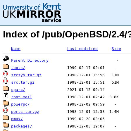
Index of /pub/OpenBSD/2.4
Name
Last modified
Size
Parent Directory
tools/
srcsys.tar.gz
src.tar.gz
sparc/
root.mail
powerpc/
ports.tar.gz
pmax/
packages/