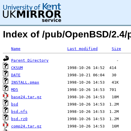
Index of /pub/OpenBSD/2.4/
Name
Last modified
Size
Parent Directory
CKSUM
DATE
INSTALL.pmax
MD5
base24.tar.gz
bsd
bsd.nfs
bsd.rz0
comp24.tar.gz