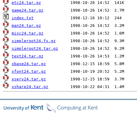
etc24.tar.gz
game24.tar.gz
index.txt
man24.tar.gz
misc24.tar.gz
simpleroot24.fs.gz
simpleroot24.tar.gz
text24.tar.gz
xbase24.tar.gz
xfont24.tar.gz
xserv24.tar.gz
xshare24.tar.gz