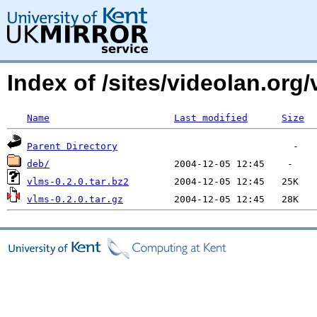
Index of /sites/videolan.or
Name
Last modified
Size
Parent Directory
deb/
vlms-0.2.0.tar.bz2
vlms-0.2.0.tar.gz