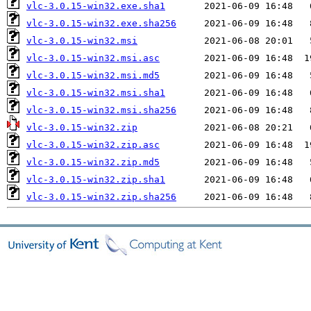
vlc-3.0.15-win32.exe.sha1
vlc-3.0.15-win32.exe.sha256
vlc-3.0.15-win32.msi
vlc-3.0.15-win32.msi.asc
vlc-3.0.15-win32.msi.md5
vlc-3.0.15-win32.msi.sha1
vlc-3.0.15-win32.msi.sha256
vlc-3.0.15-win32.zip
vlc-3.0.15-win32.zip.asc
vlc-3.0.15-win32.zip.md5
vlc-3.0.15-win32.zip.sha1
vlc-3.0.15-win32.zip.sha256