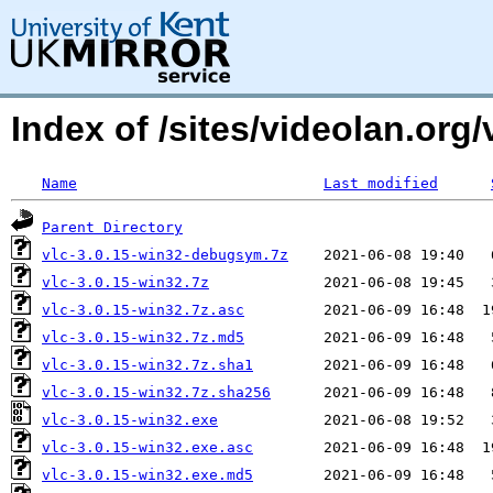
Index of /sites/videolan.org/
Name
Last modified
Parent Directory
vlc-3.0.15-win32-debugsym.7z
vlc-3.0.15-win32.7z
vlc-3.0.15-win32.7z.asc
vlc-3.0.15-win32.7z.md5
vlc-3.0.15-win32.7z.sha1
vlc-3.0.15-win32.7z.sha256
vlc-3.0.15-win32.exe
vlc-3.0.15-win32.exe.asc
vlc-3.0.15-win32.exe.md5