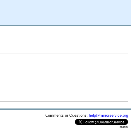
Comments or Questions:
help@mirrorservice.org
cassini