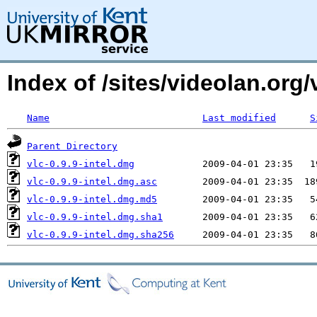
Index of /sites/videolan.or
Name
Last modified
S
Parent Directory
vlc-0.9.9-intel.dmg
vlc-0.9.9-intel.dmg.asc
vlc-0.9.9-intel.dmg.md5
vlc-0.9.9-intel.dmg.sha1
vlc-0.9.9-intel.dmg.sha256