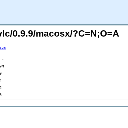
g/vlc/0.9.9/macosx/?C=N;O=A
ize