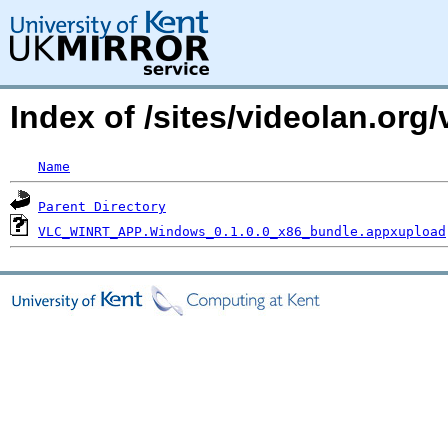
Index of /sites/videolan.org
Name
Parent Directory
VLC_WINRT_APP.Windows_0.1.0.0_x86_bundle.appxupload