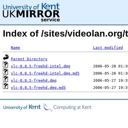
Index of /sites/videolan.org
Name
Last modified
Parent Directory
vlc-0.8.5-freehd-intel.dmg
vlc-0.8.5-freehd-intel.dmg.md5
vlc-0.8.5-freehd.dmg
vlc-0.8.5-freehd.dmg.md5