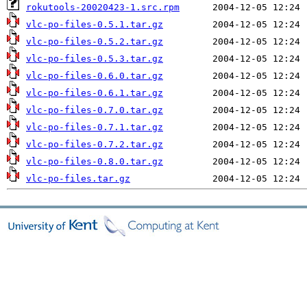
rokutools-20020423-1.src.rpm
vlc-po-files-0.5.1.tar.gz
vlc-po-files-0.5.2.tar.gz
vlc-po-files-0.5.3.tar.gz
vlc-po-files-0.6.0.tar.gz
vlc-po-files-0.6.1.tar.gz
vlc-po-files-0.7.0.tar.gz
vlc-po-files-0.7.1.tar.gz
vlc-po-files-0.7.2.tar.gz
vlc-po-files-0.8.0.tar.gz
vlc-po-files.tar.gz