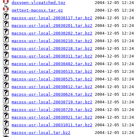
doxygen-vlcpatched.tgz
gettext-macosx.tar.gz
macosx-usr-local-20030117.tar.bz2
macosx-usr-local-20030201.tar.bz2
macosx-usr-local-20030202.tar.bz2
macosx-usr-local-20030210.tar.bz2
macosx-usr-local-20030218.tar.bz2
macosx-usr-local-20030311.tar.bz2
macosx-usr-local-20030402.tar.bz2
macosx-usr-local-20030513.tar.bz2
macosx-usr-local-20030525.tar.bz2
macosx-usr-local-20030612.tar.bz2
macosx-usr-local-20030624.tar.bz2
macosx-usr-local-20030719.tar.bz2
macosx-usr-local-20030729.tar.bz2
macosx-usr-local-20030921.tar.bz2
macosx-usr-local-20031011.tar.bz2
macosx-usr-local.tar.bz2