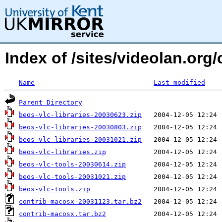
Index of /sites/videolan.org/
Name
Last modified
Parent Directory
beos-vlc-libraries-20030623.zip
beos-vlc-libraries-20030803.zip
beos-vlc-libraries-20031021.zip
beos-vlc-libraries.zip
beos-vlc-tools-20030614.zip
beos-vlc-tools-20031021.zip
beos-vlc-tools.zip
contrib-macosx-20031123.tar.bz2
contrib-macosx.tar.bz2