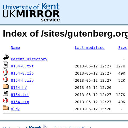
Index of /sites/gutenberg.org
Name
Last modified
Size
Parent Directory
8154-8.txt
8154-8.zip
8154-h.zip
8154-h/
8154.txt
8154.zip
old/