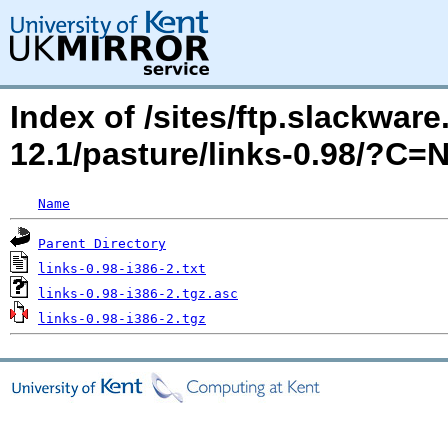
Index of /sites/ftp.slackwa
12.1/pasture/links-0.98/?C=
Name
Parent Directory
links-0.98-i386-2.txt
links-0.98-i386-2.tgz.asc
links-0.98-i386-2.tgz