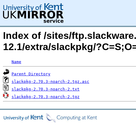
Index of /sites/ftp.slackwa
12.1/extra/slackpkg/?C=S;O
Name
Parent Directory
slackpkg-2.70.3-noarch-2.tgz.asc
slackpkg-2.70.3-noarch-2.txt
slackpkg-2.70.3-noarch-2.tgz