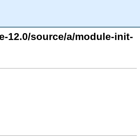
e-12.0/source/a/module-init-