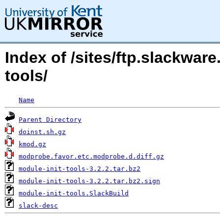
Index of /sites/ftp.slackwar
tools/
Name
Parent Directory
doinst.sh.gz
kmod.gz
modprobe.favor.etc.modprobe.d.diff.gz
module-init-tools-3.2.2.tar.bz2
module-init-tools-3.2.2.tar.bz2.sign
module-init-tools.SlackBuild
slack-desc