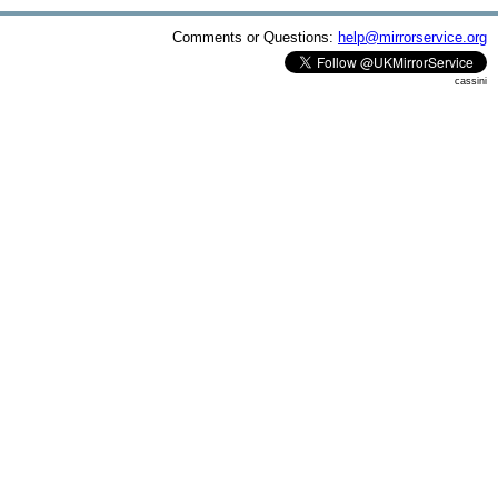
Comments or Questions:
help@mirrorservice.org
cassini