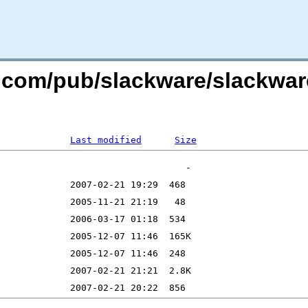
e.com/pub/slackware/slackwar
Last modified
Size