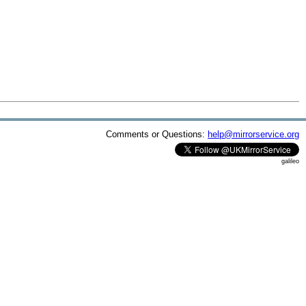
Comments or Questions:
help@mirrorservice.org
galileo