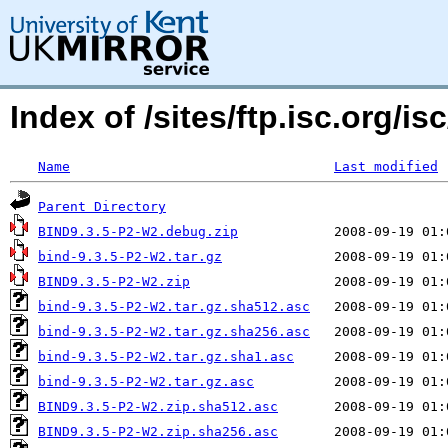
Index of /sites/ftp.isc.org/
Name
Last modified
Parent Directory
BIND9.3.5-P2-W2.debug.zip
bind-9.3.5-P2-W2.tar.gz
BIND9.3.5-P2-W2.zip
bind-9.3.5-P2-W2.tar.gz.sha512.asc
bind-9.3.5-P2-W2.tar.gz.sha256.asc
bind-9.3.5-P2-W2.tar.gz.sha1.asc
bind-9.3.5-P2-W2.tar.gz.asc
BIND9.3.5-P2-W2.zip.sha512.asc
BIND9.3.5-P2-W2.zip.sha256.asc