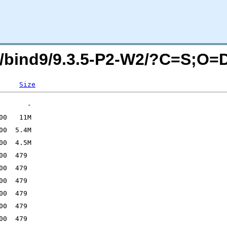
isc/bind9/9.3.5-P2-W2/?C=S;O=
Size