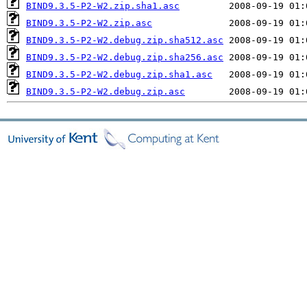
BIND9.3.5-P2-W2.zip.sha1.asc
BIND9.3.5-P2-W2.zip.asc
BIND9.3.5-P2-W2.debug.zip.sha512.asc
BIND9.3.5-P2-W2.debug.zip.sha256.asc
BIND9.3.5-P2-W2.debug.zip.sha1.asc
BIND9.3.5-P2-W2.debug.zip.asc