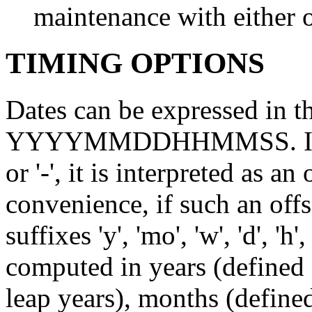
maintenance with either o
TIMING OPTIONS
Dates can be expressed i
YYYYMMDDHHMMSS. If the 
or '-', it is interpreted as a
convenience, if such an offs
suffixes 'y', 'mo', 'w', 'd', 'h'
computed in years (defined
leap years), months (define