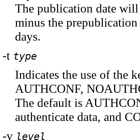
The publication date will 
minus the prepublication 
days.
-t
type
Indicates the use of the k
AUTHCONF, NOAUTHC
The default is AUTHCONF
authenticate data, and CO
-v
level