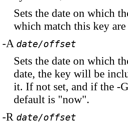
Sets the date on which
which match this key are 
-A
date/offset
Sets the date on which the
date, the key will be inc
it. If not set, and if the 
default is "now".
-R
date/offset