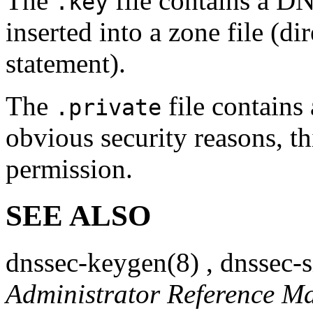
The
file contains a D
.key
inserted into a zone file (
statement).
The
file contains 
.private
obvious security reasons, th
permission.
SEE ALSO
dnssec-keygen
(8)
,
dnssec-
Administrator Reference M