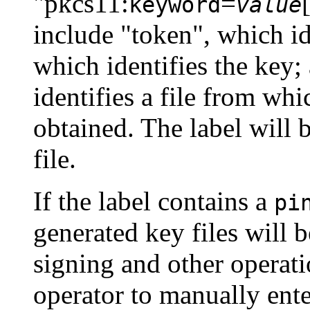
"pkcs11:
=
keyword
value
include "token", which id
which identifies the key;
identifies a file from w
obtained. The label will b
file.
If the label contains a
pi
generated key files will 
signing and other operat
operator to manually ent