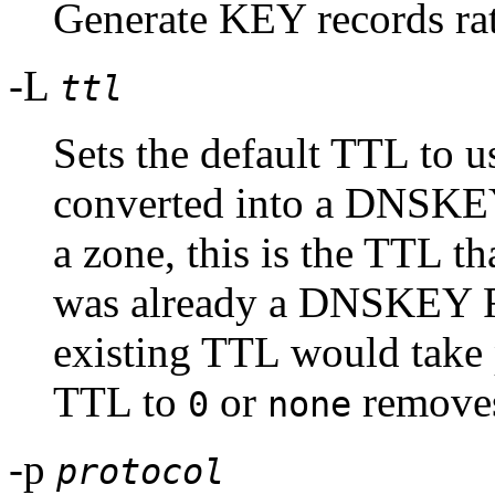
Generate KEY records r
-L
ttl
Sets the default TTL to us
converted into a DNSKEY 
a zone, this is the TTL tha
was already a DNSKEY RR
existing TTL would take 
TTL to
or
removes
0
none
-p
protocol