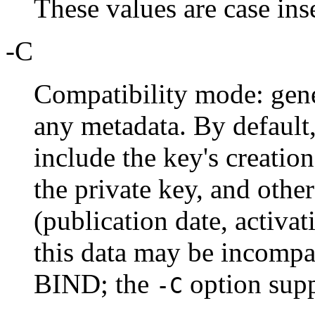
These values are case ins
-C
Compatibility mode: gene
any metadata. By default
include the key's creatio
the private key, and other
(publication date, activat
this data may be incompat
BIND; the
option supp
-C