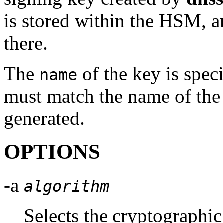
is stored within the HSM, a
there.
The
of the key is spec
name
must match the name of the 
generated.
OPTIONS
-a
algorithm
Selects the cryptographic