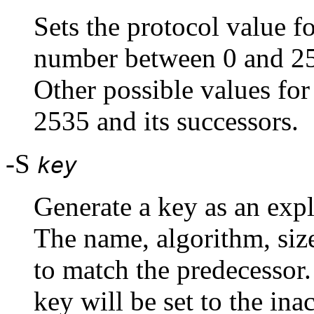
Sets the protocol value fo
number between 0 and 25
Other possible values for
2535 and its successors.
-S
key
Generate a key as an expli
The name, algorithm, size
to match the predecessor.
key will be set to the ina