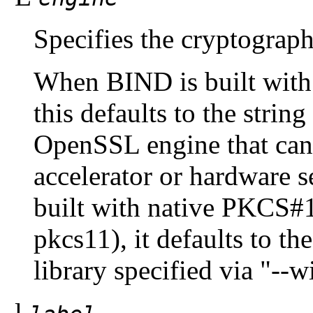
Specifies the cryptograph
When BIND is built wit
this defaults to the strin
OpenSSL engine that can 
accelerator or hardware
built with native PKCS#1
pkcs11), it defaults to t
library specified via "--
-l