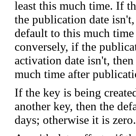
least this much time. If t
the publication date isn't
default to this much time 
conversely, if the publica
activation date isn't, then
much time after publicati
If the key is being create
another key, then the defa
days; otherwise it is zero.