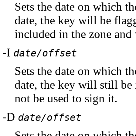
Sets the date on which th
date, the key will be flag
included in the zone and w
-I
date/offset
Sets the date on which the
date, the key will still be
not be used to sign it.
-D
date/offset
Sets the date on which the