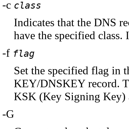
-c
class
Indicates that the DNS r
have the specified class. I
-f
flag
Set the specified flag in t
KEY/DNSKEY record. The
KSK (Key Signing Key
-G