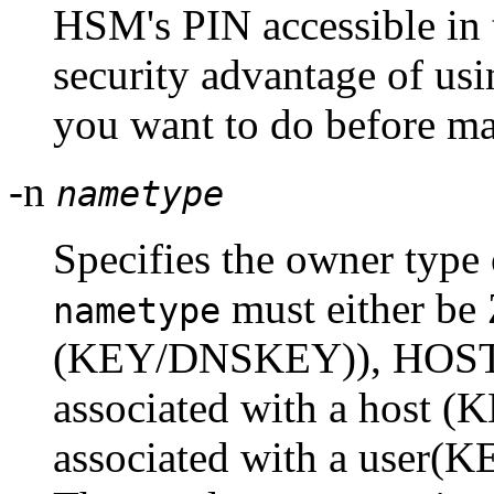
HSM's PIN accessible in 
security advantage of usi
you want to do before mak
-n
nametype
Specifies the owner type 
must either b
nametype
(KEY/DNSKEY)), HOST 
associated with a host (
associated with a user