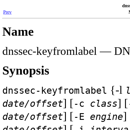
dns
Prev
Name
dnssec-keyfromlabel
— DNSS
Synopsis
{-l
dnssec-keyfromlabel
] [
] [
date/offset
-c
class
] [
] 
date/offset
-E
engine
] [
date/offset
-i
interva