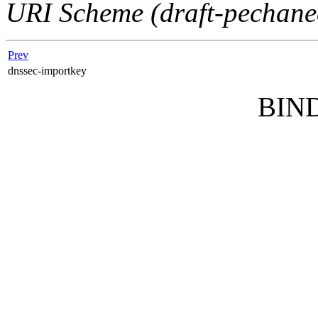
URI Scheme (draft-pechane
Prev
dnssec-importkey
BIND