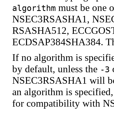
must be one
algorithm
NSEC3RSASHA1, NSE
RSASHA512, ECCGOST
ECDSAP384SHA384. These
If no algorithm is speci
by default, unless the
o
-3
NSEC3RSASHA1 will be u
an algorithm is specified
for compatibility with N