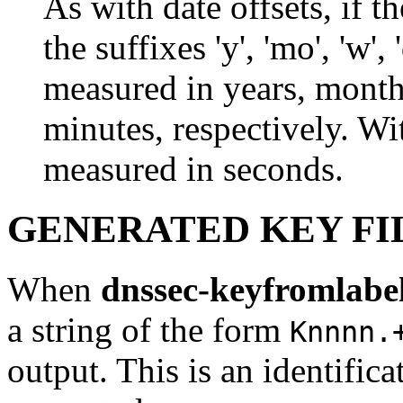
As with date offsets, if 
the suffixes 'y', 'mo', 'w', 
measured in years, month
minutes, respectively. Wit
measured in seconds.
GENERATED KEY FI
When
dnssec-keyfromlabe
a string of the form
Knnnn.
output. This is an identificat