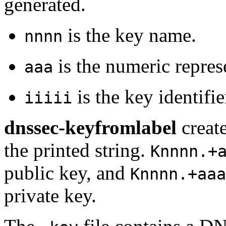
generated.
is the key name.
nnnn
is the numeric repres
aaa
is the key identifie
iiiii
dnssec-keyfromlabel
create
the printed string.
Knnnn.+
public key, and
Knnnn.+aaa
private key.