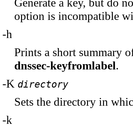
Generate a key, but do not
option is incompatible wi
-h
Prints a short summary o
dnssec-keyfromlabel
.
-K
directory
Sets the directory in whic
-k