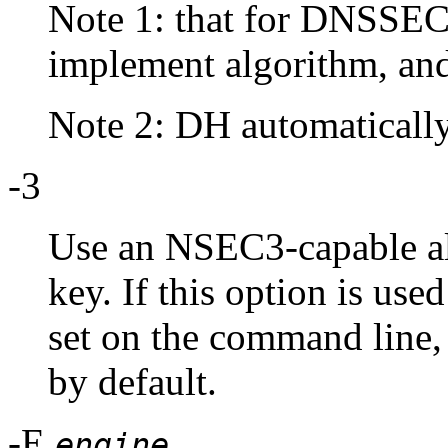
Note 1: that for DNSSE
implement algorithm, a
Note 2: DH automatically 
-3
Use an NSEC3-capable a
key. If this option is use
set on the command lin
by default.
-E
engine