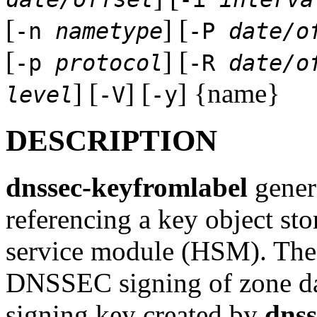
[
] [
-n
nametype
-P
date/o
[
] [
-p
protocol
-R
date/o
] [
] [
] {name}
level
-V
-y
DESCRIPTION
dnssec-keyfromlabel
genera
referencing a key object st
service module (HSM). The p
DNSSEC signing of zone dat
signing key created by
dnss