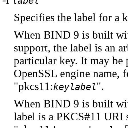
label
Specifies the label for a 
When
BIND
9 is built 
support, the label is an ar
particular key. It may be
OpenSSL engine name, fo
"pkcs11:
".
keylabel
When
BIND
9 is built w
label is a PKCS#11 URI s