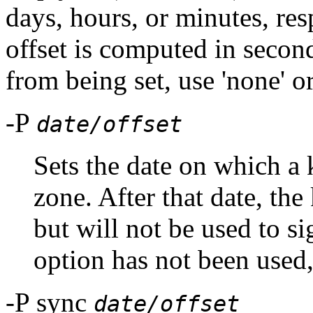
days, hours, or minutes, res
offset is computed in second
from being set, use 'none' or
-P
date/offset
Sets the date on which a 
zone. After that date, the
but will not be used to sig
option has not been used,
-P sync
date/offset