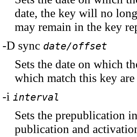
date, the key will no long
may remain in the key re
-D sync
date/offset
Sets the date on which
which match this key are 
-i
interval
Sets the prepublication int
publication and activatio