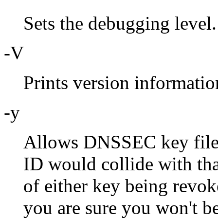
Sets the debugging level.
-V
Prints version informatio
-y
Allows DNSSEC key files 
ID would collide with tha
of either key being revoke
you are sure you won't b