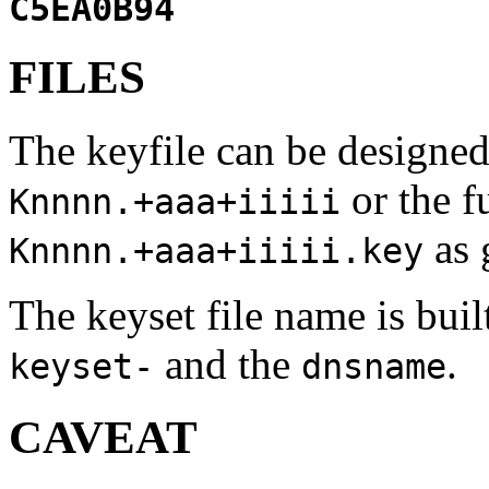
C5EA0B94
FILES
The keyfile can be designed
or the f
Knnnn.+aaa+iiiii
as 
Knnnn.+aaa+iiiii.key
The keyset file name is bui
and the
.
keyset-
dnsname
CAVEAT