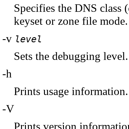
Specifies the DNS class (
keyset or zone file mode.
-v
level
Sets the debugging level.
-h
Prints usage information.
-V
Prints version informatio