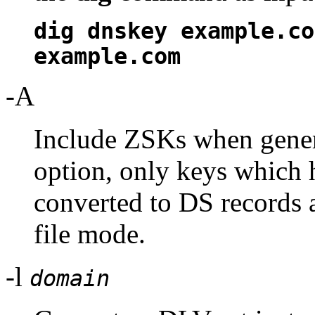
dig dnskey example.co
example.com
-A
Include ZSKs when gener
option, only keys which 
converted to DS records 
file mode.
-l
domain