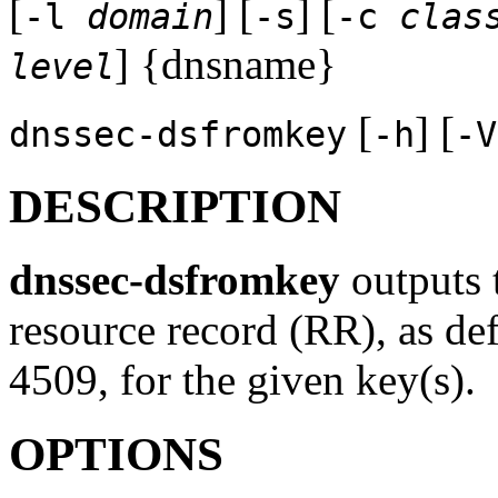
[
] [
] [
-l
domain
-s
-c
clas
] {dnsname}
level
[
] [
dnssec-dsfromkey
-h
-V
DESCRIPTION
dnssec-dsfromkey
outputs 
resource record (RR), as d
4509, for the given key(s).
OPTIONS