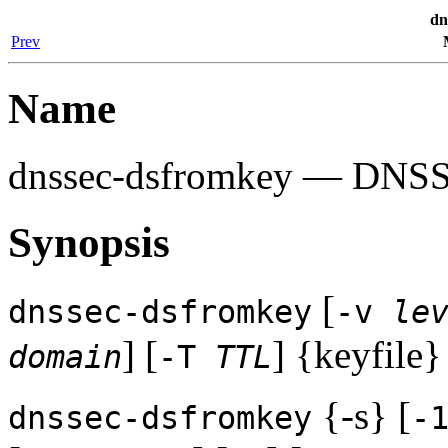
dn
Prev
Name
dnssec-dsfromkey
— DNSSEC
Synopsis
[
dnssec-dsfromkey
-v
le
] [
] {keyfile}
domain
-T
TTL
{-s} [
dnssec-dsfromkey
-