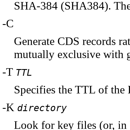
SHA-384 (SHA384). These
-C
Generate CDS records rat
mutually exclusive with 
-T
TTL
Specifies the TTL of the
-K
directory
Look for key files (or, i