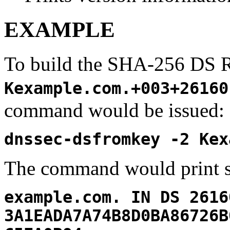
EXAMPLE
To build the SHA-256 DS 
Kexample.com.+003+26160
command would be issued:
dnssec-dsfromkey -2 Kex
The command would print s
example.com. IN DS 2616
3A1EADA7A74B8D0BA86726B