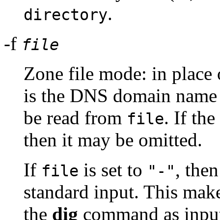
.
directory
-f
file
Zone file mode: in place 
is the DNS domain name o
be read from
. If th
file
then it may be omitted.
If
is set to
, the
file
"-"
standard input. This make
the
dig
command as input,