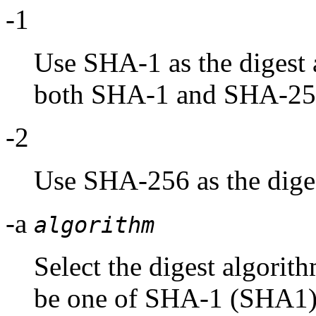
-1
Use SHA-1 as the digest a
both SHA-1 and SHA-25
-2
Use SHA-256 as the diges
-a
algorithm
Select the digest algorit
be one of SHA-1 (SHA1