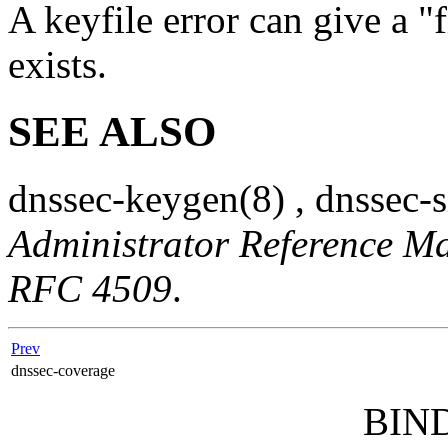
A keyfile error can give a "f
exists.
SEE ALSO
dnssec-keygen
(8)
,
dnssec-
Administrator Reference M
RFC 4509
.
Prev
dnssec-coverage
BIND