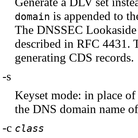
Generate a DLV set instea
is appended to the
domain
The DNSSEC Lookaside V
described in RFC 4431. T
generating CDS records.
-s
Keyset mode: in place of 
the DNS domain name of a
-c
class