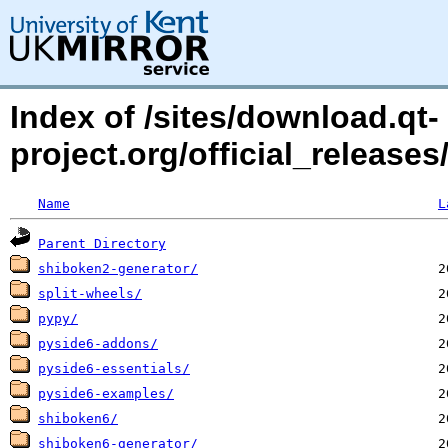
Index of /sites/download.qt-
project.org/official_relea
Name
L
Parent Directory
shiboken2-generator/
split-wheels/
pypy/
pyside6-addons/
pyside6-essentials/
pyside6-examples/
shiboken6/
shiboken6-generator/