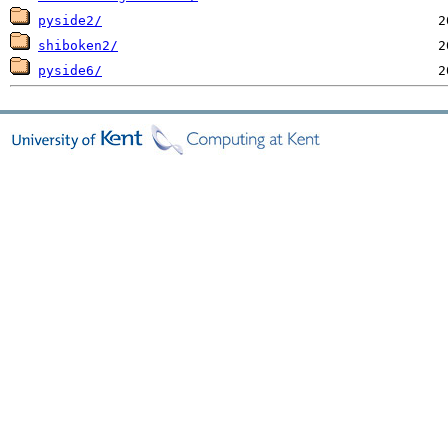
pyside2/
shiboken2/
pyside6/