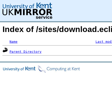
Index of /sites/download.ecl
Name
Last mod
Parent Directory