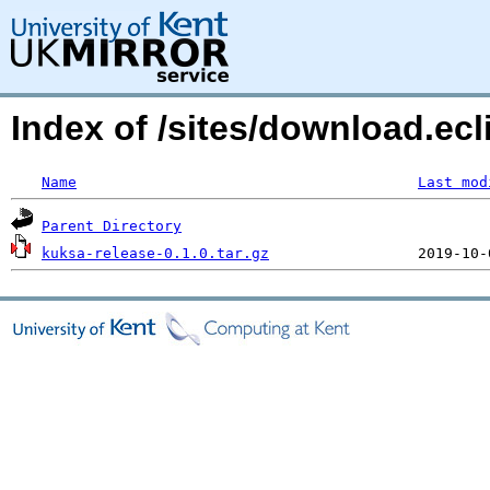
Index of /sites/download.ecl
Name
Last mod
Parent Directory
kuksa-release-0.1.0.tar.gz