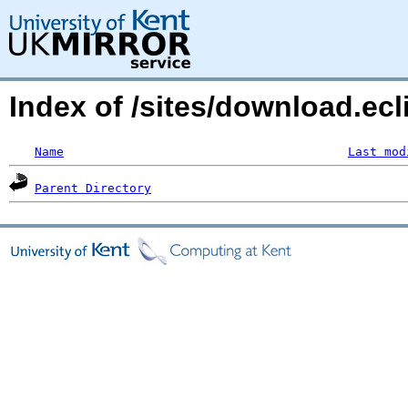
Index of /sites/download.ecl
Name
Last mod
Parent Directory