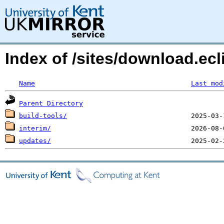
Index of /sites/download.ecl
Name
Last mod
Parent Directory
build-tools/
interim/
updates/