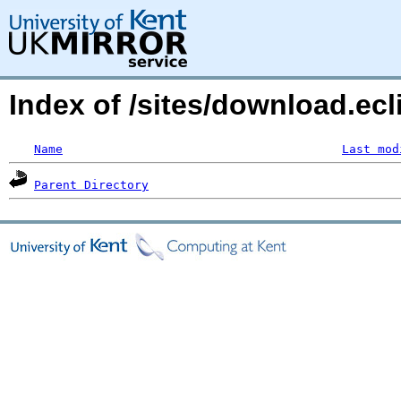
Index of /sites/download.ecl
Name
Last mod
Parent Directory