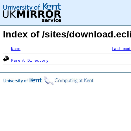
Index of /sites/download.ecl
Name
Last mod
Parent Directory