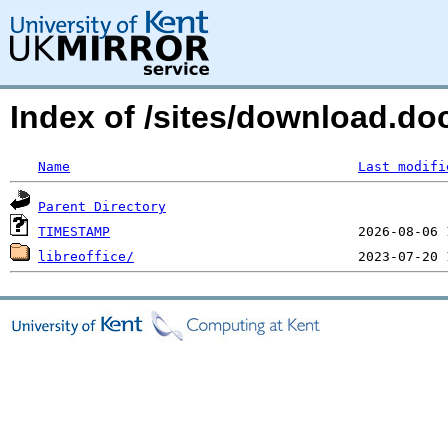
Index of /sites/download.do
Name
Last modifi
Parent Directory
TIMESTAMP
libreoffice/