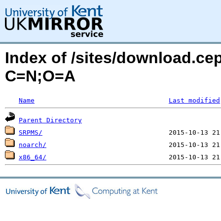
Index of /sites/download.ce
C=N;O=A
Name
Last modified
Parent Directory
SRPMS/
noarch/
x86_64/