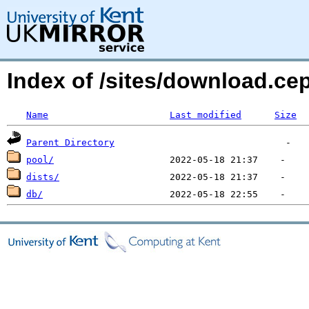
Index of /sites/download.c
Name
Last modified
Size
Parent Directory
pool/
dists/
db/