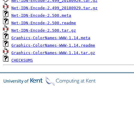
Net-IDN-Encode-2.499_20180924.tar.gz
Net-IDN-Encode-2.499_20180929.tar.gz
Net-IDN-Encode-2.500.meta
Net-IDN-Encode-2.500.readme
Net-IDN-Encode-2.500.tar.gz
Graphics-ColorNames-WWW-1.14.meta
Graphics-ColorNames-WWW-1.14.readme
Graphics-ColorNames-WWW-1.14.tar.gz
CHECKSUMS