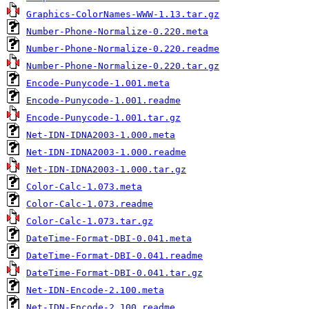
Graphics-ColorNames-WWW-1.13.tar.gz
Number-Phone-Normalize-0.220.meta
Number-Phone-Normalize-0.220.readme
Number-Phone-Normalize-0.220.tar.gz
Encode-Punycode-1.001.meta
Encode-Punycode-1.001.readme
Encode-Punycode-1.001.tar.gz
Net-IDN-IDNA2003-1.000.meta
Net-IDN-IDNA2003-1.000.readme
Net-IDN-IDNA2003-1.000.tar.gz
Color-Calc-1.073.meta
Color-Calc-1.073.readme
Color-Calc-1.073.tar.gz
DateTime-Format-DBI-0.041.meta
DateTime-Format-DBI-0.041.readme
DateTime-Format-DBI-0.041.tar.gz
Net-IDN-Encode-2.100.meta
Net-IDN-Encode-2.100.readme