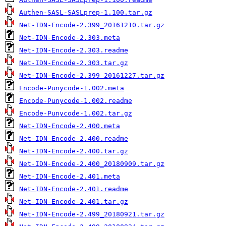
Authen-SASL-SASLprep-1.100.tar.gz
Net-IDN-Encode-2.399_20161210.tar.gz
Net-IDN-Encode-2.303.meta
Net-IDN-Encode-2.303.readme
Net-IDN-Encode-2.303.tar.gz
Net-IDN-Encode-2.399_20161227.tar.gz
Encode-Punycode-1.002.meta
Encode-Punycode-1.002.readme
Encode-Punycode-1.002.tar.gz
Net-IDN-Encode-2.400.meta
Net-IDN-Encode-2.400.readme
Net-IDN-Encode-2.400.tar.gz
Net-IDN-Encode-2.400_20180909.tar.gz
Net-IDN-Encode-2.401.meta
Net-IDN-Encode-2.401.readme
Net-IDN-Encode-2.401.tar.gz
Net-IDN-Encode-2.499_20180921.tar.gz