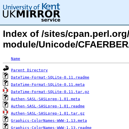
Index of /sites/cpan.perl.o
module/Unicode/CFAERBE
Name
Parent Directory
DateTime-Format-SQLite-0.11.readme
DateTime-Format-SQLite-0.11.meta
DateTime-Format-SQLite-0.11.tar.gz
Authen-SASL-SASLprep-1.01.meta
Authen-SASL-SASLprep-1.01.readme
Authen-SASL-SASLprep-1.01.tar.gz
Graphics-ColorNames-WWW-1.13.meta
Graphics-ColorNames-WWW-1.13.readme