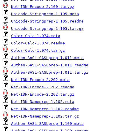
Net-IDN-Encode-2.100.tar.gz
Unicode-Stringprep-1.105.meta
Unicode-Stringprep-1.105.readme
Unicode-Stringprep-1.105.tar.gz
Color-Calc-1.074.meta
Color-Calc-1.074.readme
Color-Calc-1.074.tar.gz
Authen-SASL-SASLprep-1.011.meta
Authen-SASL-SASLprep-1.011.readme
Authen-SASL-SASLprep-1.011.tar.gz
Net-IDN-Encode-2.202.meta
Net-IDN-Encode-2.202.readme
Net-IDN-Encode-2.202.tar.gz
Net-IDN-Nameprep-1.102.meta
Net-IDN-Nameprep-1.102.readme
Net-IDN-Nameprep-1.102.tar.gz
Authen-SASL-SASLprep-1.100.meta
Authen-SASL-SASLprep-1.100.readme