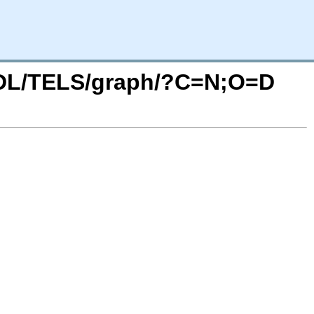
/SDL/TELS/graph/?C=N;O=D