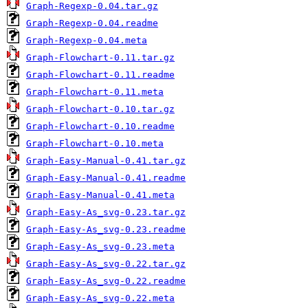
Graph-Regexp-0.04.tar.gz
Graph-Regexp-0.04.readme
Graph-Regexp-0.04.meta
Graph-Flowchart-0.11.tar.gz
Graph-Flowchart-0.11.readme
Graph-Flowchart-0.11.meta
Graph-Flowchart-0.10.tar.gz
Graph-Flowchart-0.10.readme
Graph-Flowchart-0.10.meta
Graph-Easy-Manual-0.41.tar.gz
Graph-Easy-Manual-0.41.readme
Graph-Easy-Manual-0.41.meta
Graph-Easy-As_svg-0.23.tar.gz
Graph-Easy-As_svg-0.23.readme
Graph-Easy-As_svg-0.23.meta
Graph-Easy-As_svg-0.22.tar.gz
Graph-Easy-As_svg-0.22.readme
Graph-Easy-As_svg-0.22.meta