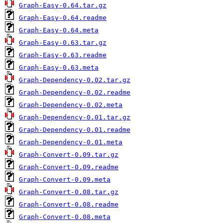
Graph-Easy-0.64.tar.gz
Graph-Easy-0.64.readme
Graph-Easy-0.64.meta
Graph-Easy-0.63.tar.gz
Graph-Easy-0.63.readme
Graph-Easy-0.63.meta
Graph-Dependency-0.02.tar.gz
Graph-Dependency-0.02.readme
Graph-Dependency-0.02.meta
Graph-Dependency-0.01.tar.gz
Graph-Dependency-0.01.readme
Graph-Dependency-0.01.meta
Graph-Convert-0.09.tar.gz
Graph-Convert-0.09.readme
Graph-Convert-0.09.meta
Graph-Convert-0.08.tar.gz
Graph-Convert-0.08.readme
Graph-Convert-0.08.meta