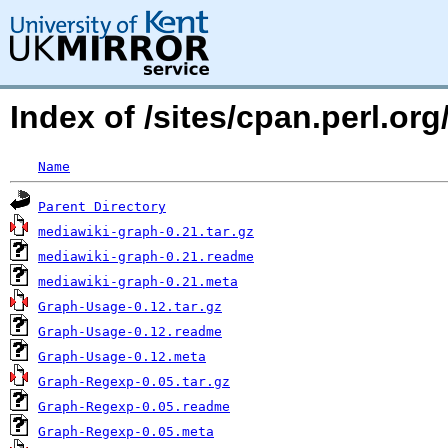
Index of /sites/cpan.perl.
Name
Parent Directory
mediawiki-graph-0.21.tar.gz
mediawiki-graph-0.21.readme
mediawiki-graph-0.21.meta
Graph-Usage-0.12.tar.gz
Graph-Usage-0.12.readme
Graph-Usage-0.12.meta
Graph-Regexp-0.05.tar.gz
Graph-Regexp-0.05.readme
Graph-Regexp-0.05.meta