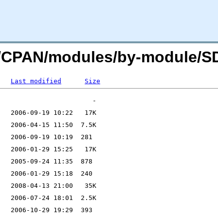
org/CPAN/modules/by-module
Last modified
Size