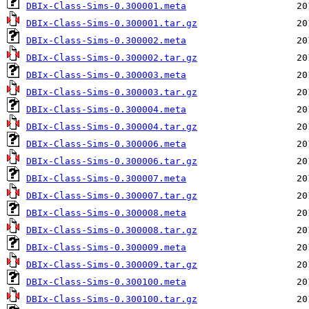
DBIx-Class-Sims-0.300001.meta
DBIx-Class-Sims-0.300001.tar.gz
DBIx-Class-Sims-0.300002.meta
DBIx-Class-Sims-0.300002.tar.gz
DBIx-Class-Sims-0.300003.meta
DBIx-Class-Sims-0.300003.tar.gz
DBIx-Class-Sims-0.300004.meta
DBIx-Class-Sims-0.300004.tar.gz
DBIx-Class-Sims-0.300006.meta
DBIx-Class-Sims-0.300006.tar.gz
DBIx-Class-Sims-0.300007.meta
DBIx-Class-Sims-0.300007.tar.gz
DBIx-Class-Sims-0.300008.meta
DBIx-Class-Sims-0.300008.tar.gz
DBIx-Class-Sims-0.300009.meta
DBIx-Class-Sims-0.300009.tar.gz
DBIx-Class-Sims-0.300100.meta
DBIx-Class-Sims-0.300100.tar.gz