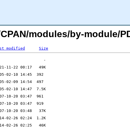
org/CPAN/modules/by-module/
st modified
Size