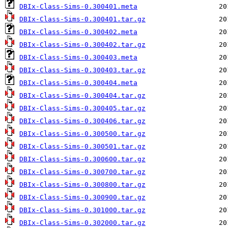
DBIx-Class-Sims-0.300401.meta
DBIx-Class-Sims-0.300401.tar.gz
DBIx-Class-Sims-0.300402.meta
DBIx-Class-Sims-0.300402.tar.gz
DBIx-Class-Sims-0.300403.meta
DBIx-Class-Sims-0.300403.tar.gz
DBIx-Class-Sims-0.300404.meta
DBIx-Class-Sims-0.300404.tar.gz
DBIx-Class-Sims-0.300405.tar.gz
DBIx-Class-Sims-0.300406.tar.gz
DBIx-Class-Sims-0.300500.tar.gz
DBIx-Class-Sims-0.300501.tar.gz
DBIx-Class-Sims-0.300600.tar.gz
DBIx-Class-Sims-0.300700.tar.gz
DBIx-Class-Sims-0.300800.tar.gz
DBIx-Class-Sims-0.300900.tar.gz
DBIx-Class-Sims-0.301000.tar.gz
DBIx-Class-Sims-0.302000.tar.gz