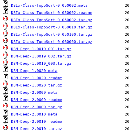
DBIx-Class-TopoSort-0.050002.meta
DBIx-Class-TopoSort-0.050002.readme
DBIx-Class-TopoSort-0.050002.tar.gz
DBIx-Class-TopoSort-0.050010.tar.gz
DBIx-Class-TopoSort-0.050100.tar.gz
DBIx-Class-TopoSort-0.060000.tar.gz
DBM-Deep-1.0019_001.tar.gz
DBM-Deep-1.0019_002.tar.gz
DBM-Deep-1.0019_003.tar.gz
DBM-Deep-1.0020.meta
DBM-Deep-1.0020.readme
DBM-Deep-1.0020.tar.gz
DBM-Deep-2.0009.meta
DBM-Deep-2.0009.readme
DBM-Deep-2.0009.tar.gz
DBM-Deep-2.0010.meta
DBM-Deep-2.0010.readme
DBM-Deep-2.0010.tar.gz