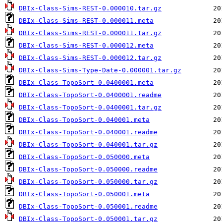
DBIx-Class-Sims-REST-0.000010.tar.gz
DBIx-Class-Sims-REST-0.000011.meta
DBIx-Class-Sims-REST-0.000011.tar.gz
DBIx-Class-Sims-REST-0.000012.meta
DBIx-Class-Sims-REST-0.000012.tar.gz
DBIx-Class-Sims-Type-Date-0.000001.tar.gz
DBIx-Class-TopoSort-0.0400001.meta
DBIx-Class-TopoSort-0.0400001.readme
DBIx-Class-TopoSort-0.0400001.tar.gz
DBIx-Class-TopoSort-0.040001.meta
DBIx-Class-TopoSort-0.040001.readme
DBIx-Class-TopoSort-0.040001.tar.gz
DBIx-Class-TopoSort-0.050000.meta
DBIx-Class-TopoSort-0.050000.readme
DBIx-Class-TopoSort-0.050000.tar.gz
DBIx-Class-TopoSort-0.050001.meta
DBIx-Class-TopoSort-0.050001.readme
DBIx-Class-TopoSort-0.050001.tar.gz