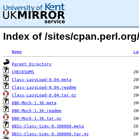
Index of /sites/cpan.perl.
Name
La
Parent Directory
CHECKSUMS
Class-LazyLoad-0.04.meta
Class-LazyLoad-0.04.readme
Class-LazyLoad-0.04.tar.gz
DBD-Mock-1.36.meta
DBD-Mock-1.36.readme
DBD-Mock-1.36.tar.gz
DBIx-Class-Sims-0.300000.meta
DBIx-Class-Sims-0.300000.tar.gz