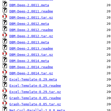
DBM-Deep-2.0011.meta
DBM-Deep-2.0011.readme
DBM-Deep-2.0011.tar.gz
DBM-Deep-2.0012.meta
DBM-Deep-2.0012.readme
DBM-Deep-2.0012.tar.gz
DBM-Deep-2.0013.meta
DBM-Deep-2.0013.readme
DBM-Deep-2.0013.tar.gz
DBM-Deep-2.0014.meta
DBM-Deep-2.0014.readme
DBM-Deep-2.0014.tar.gz
Excel-Template-0.29.meta
Excel-Template-0.29.readme
Excel-Template-0.29.tar.gz
Graph-Template-0.05.readme
Graph-Template-0.05.tar.gz
Net-Curl-Parallel-2.0.0.meta