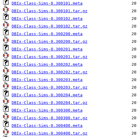
DBIx-Class-Sims-0.300101.meta
DBIx-Class-Sims-0.300101.tar.gz
DBIx-Class-Sims-0.300102.meta
DBIx-Class-Sims-0.300102.tar.gz
DBIx-Class-Sims-0.300200.meta
DBIx-Class-Sims-0.300200.tar.gz
DBIx-Class-Sims-0.300201.meta
DBIx-Class-Sims-0.300201.tar.gz
DBIx-Class-Sims-0.300202.meta
DBIx-Class-Sims-0.300202.tar.gz
DBIx-Class-Sims-0.300203.meta
DBIx-Class-Sims-0.300203.tar.gz
DBIx-Class-Sims-0.300204.meta
DBIx-Class-Sims-0.300204.tar.gz
DBIx-Class-Sims-0.300300.meta
DBIx-Class-Sims-0.300300.tar.gz
DBIx-Class-Sims-0.300400.meta
DBIx-Class-Sims-0.300400.tar.gz