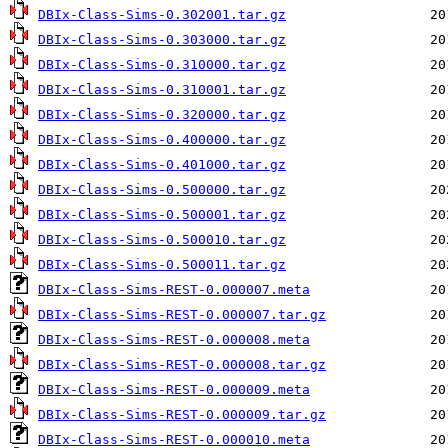
DBIx-Class-Sims-0.302001.tar.gz
DBIx-Class-Sims-0.303000.tar.gz
DBIx-Class-Sims-0.310000.tar.gz
DBIx-Class-Sims-0.310001.tar.gz
DBIx-Class-Sims-0.320000.tar.gz
DBIx-Class-Sims-0.400000.tar.gz
DBIx-Class-Sims-0.401000.tar.gz
DBIx-Class-Sims-0.500000.tar.gz
DBIx-Class-Sims-0.500001.tar.gz
DBIx-Class-Sims-0.500010.tar.gz
DBIx-Class-Sims-0.500011.tar.gz
DBIx-Class-Sims-REST-0.000007.meta
DBIx-Class-Sims-REST-0.000007.tar.gz
DBIx-Class-Sims-REST-0.000008.meta
DBIx-Class-Sims-REST-0.000008.tar.gz
DBIx-Class-Sims-REST-0.000009.meta
DBIx-Class-Sims-REST-0.000009.tar.gz
DBIx-Class-Sims-REST-0.000010.meta