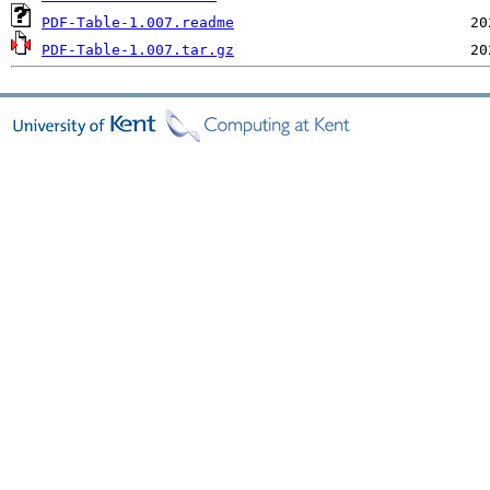
PDF-Table-1.007.readme
PDF-Table-1.007.tar.gz