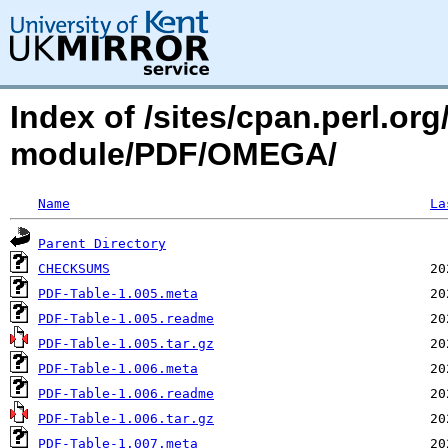
Index of /sites/cpan.perl.o
module/PDF/OMEGA/
Name
La
Parent Directory
CHECKSUMS
PDF-Table-1.005.meta
PDF-Table-1.005.readme
PDF-Table-1.005.tar.gz
PDF-Table-1.006.meta
PDF-Table-1.006.readme
PDF-Table-1.006.tar.gz
PDF-Table-1.007.meta