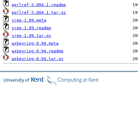
perlref-5.004.1.readme
perlref-5.004.1.tar.gz
srep-1.09.meta
srep-1.09.readme
srep-1.09.tar.gz
wxkeyring-0.94.meta
wxkeyring-0.94.readme
wxkeyring-0.94.tar.gz