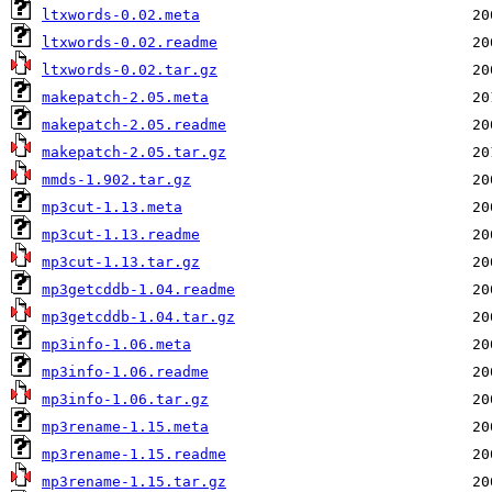
ltxwords-0.02.meta
ltxwords-0.02.readme
ltxwords-0.02.tar.gz
makepatch-2.05.meta
makepatch-2.05.readme
makepatch-2.05.tar.gz
mmds-1.902.tar.gz
mp3cut-1.13.meta
mp3cut-1.13.readme
mp3cut-1.13.tar.gz
mp3getcddb-1.04.readme
mp3getcddb-1.04.tar.gz
mp3info-1.06.meta
mp3info-1.06.readme
mp3info-1.06.tar.gz
mp3rename-1.15.meta
mp3rename-1.15.readme
mp3rename-1.15.tar.gz