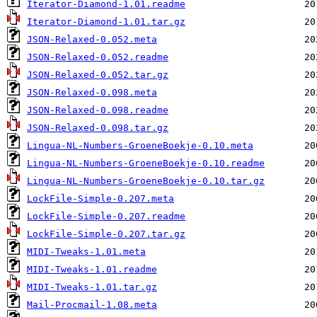
Iterator-Diamond-1.01.readme
Iterator-Diamond-1.01.tar.gz
JSON-Relaxed-0.052.meta
JSON-Relaxed-0.052.readme
JSON-Relaxed-0.052.tar.gz
JSON-Relaxed-0.098.meta
JSON-Relaxed-0.098.readme
JSON-Relaxed-0.098.tar.gz
Lingua-NL-Numbers-GroeneBoekje-0.10.meta
Lingua-NL-Numbers-GroeneBoekje-0.10.readme
Lingua-NL-Numbers-GroeneBoekje-0.10.tar.gz
LockFile-Simple-0.207.meta
LockFile-Simple-0.207.readme
LockFile-Simple-0.207.tar.gz
MIDI-Tweaks-1.01.meta
MIDI-Tweaks-1.01.readme
MIDI-Tweaks-1.01.tar.gz
Mail-Procmail-1.08.meta