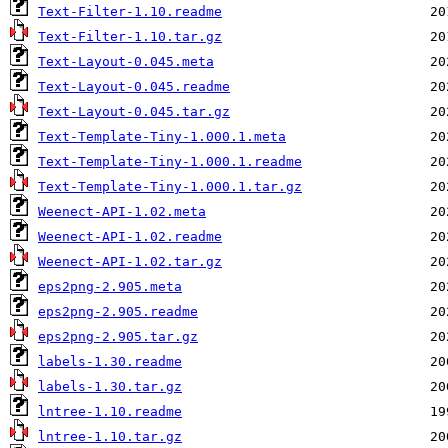
Text-Filter-1.10.readme
Text-Filter-1.10.tar.gz
Text-Layout-0.045.meta
Text-Layout-0.045.readme
Text-Layout-0.045.tar.gz
Text-Template-Tiny-1.000.1.meta
Text-Template-Tiny-1.000.1.readme
Text-Template-Tiny-1.000.1.tar.gz
Weenect-API-1.02.meta
Weenect-API-1.02.readme
Weenect-API-1.02.tar.gz
eps2png-2.905.meta
eps2png-2.905.readme
eps2png-2.905.tar.gz
labels-1.30.readme
labels-1.30.tar.gz
lntree-1.10.readme
lntree-1.10.tar.gz