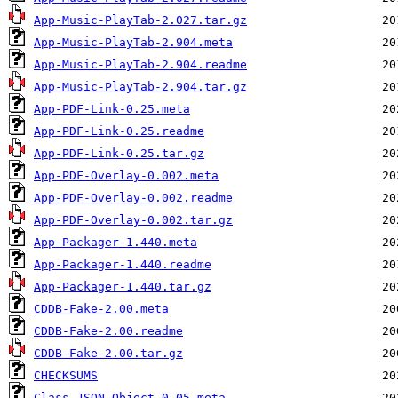
App-Music-PlayTab-2.027.tar.gz
App-Music-PlayTab-2.904.meta
App-Music-PlayTab-2.904.readme
App-Music-PlayTab-2.904.tar.gz
App-PDF-Link-0.25.meta
App-PDF-Link-0.25.readme
App-PDF-Link-0.25.tar.gz
App-PDF-Overlay-0.002.meta
App-PDF-Overlay-0.002.readme
App-PDF-Overlay-0.002.tar.gz
App-Packager-1.440.meta
App-Packager-1.440.readme
App-Packager-1.440.tar.gz
CDDB-Fake-2.00.meta
CDDB-Fake-2.00.readme
CDDB-Fake-2.00.tar.gz
CHECKSUMS
Class-JSON_Object-0.05.meta