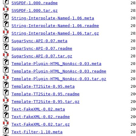
SVGPDF-1.000.readme
SVGPDF-1.000.tar.gz
String-Interpolate-Named-1.06.meta
String-Interpolate-Named-1.06.readme
String-Interpolate-Named-1.06.tar.gz
SugarSync-API-0.07.meta
SugarSync-API-0.07.readme
SugarSync-API-0.07.tar.gz
Template-Plugin-HTML_NonAsc-0.03.meta
Template-Plugin-HTML_NonAsc-0.03.readme
Template-Plugin-HTML_NonAsc-0.03.tar.gz
Template-TT2Site-0.95.meta
Template-TT2Site-0.95.readme
Template-TT2Site-0.95.tar.gz
Text-FakeXML-0.02.meta
Text-FakeXML-0.02.readme
Text-FakeXML-0.02.tar.gz
Text-Filter-1.10.meta