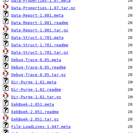
Data-Properties-1.07.meta
Data-Properties-1.07.tar.gz
Data-Report-1.001.meta
Data-Report-1.001.readme
Data-Report-1.001.tar.gz
Data-Struct-1.701.meta
Data-Struct-1.701.readme
Data-Struct-1.701.tar.gz
Debug-Trace-0.05.meta
Debug-Trace-0.05.readme
Debug-Trace-0.05.tar.gz
Dir-Purge-1.02.meta
Dir-Purge-1.02.readme
Dir-Purge-1.02.tar.gz
EekBoek-2.051.meta
EekBoek-2.051.readme
EekBoek-2.051.tar.gz
File-LoadLines-1.047.meta