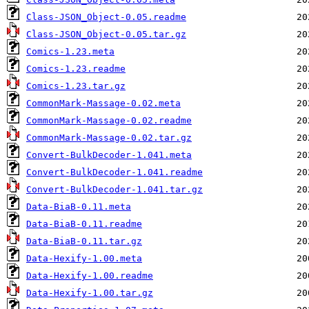
Class-JSON_Object-0.05.readme
Class-JSON_Object-0.05.tar.gz
Comics-1.23.meta
Comics-1.23.readme
Comics-1.23.tar.gz
CommonMark-Massage-0.02.meta
CommonMark-Massage-0.02.readme
CommonMark-Massage-0.02.tar.gz
Convert-BulkDecoder-1.041.meta
Convert-BulkDecoder-1.041.readme
Convert-BulkDecoder-1.041.tar.gz
Data-BiaB-0.11.meta
Data-BiaB-0.11.readme
Data-BiaB-0.11.tar.gz
Data-Hexify-1.00.meta
Data-Hexify-1.00.readme
Data-Hexify-1.00.tar.gz