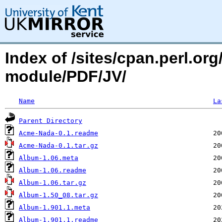
Index of /sites/cpan.perl.o
module/PDF/JV/
Name
La
Parent Directory
Acme-Nada-0.1.readme
Acme-Nada-0.1.tar.gz
Album-1.06.meta
Album-1.06.readme
Album-1.06.tar.gz
Album-1.50_08.tar.gz
Album-1.901.1.meta
Album-1.901.1.readme