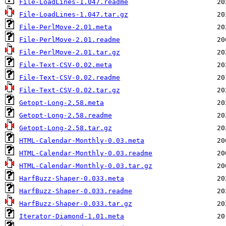
File-LoadLines-1.047.readme
File-LoadLines-1.047.tar.gz
File-PerlMove-2.01.meta
File-PerlMove-2.01.readme
File-PerlMove-2.01.tar.gz
File-Text-CSV-0.02.meta
File-Text-CSV-0.02.readme
File-Text-CSV-0.02.tar.gz
Getopt-Long-2.58.meta
Getopt-Long-2.58.readme
Getopt-Long-2.58.tar.gz
HTML-Calendar-Monthly-0.03.meta
HTML-Calendar-Monthly-0.03.readme
HTML-Calendar-Monthly-0.03.tar.gz
HarfBuzz-Shaper-0.033.meta
HarfBuzz-Shaper-0.033.readme
HarfBuzz-Shaper-0.033.tar.gz
Iterator-Diamond-1.01.meta