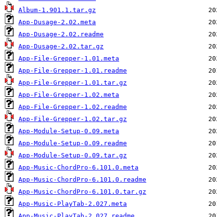
Album-1.901.1.tar.gz
App-Dusage-2.02.meta
App-Dusage-2.02.readme
App-Dusage-2.02.tar.gz
App-File-Grepper-1.01.meta
App-File-Grepper-1.01.readme
App-File-Grepper-1.01.tar.gz
App-File-Grepper-1.02.meta
App-File-Grepper-1.02.readme
App-File-Grepper-1.02.tar.gz
App-Module-Setup-0.09.meta
App-Module-Setup-0.09.readme
App-Module-Setup-0.09.tar.gz
App-Music-ChordPro-6.101.0.meta
App-Music-ChordPro-6.101.0.readme
App-Music-ChordPro-6.101.0.tar.gz
App-Music-PlayTab-2.027.meta
App-Music-PlayTab-2.027.readme