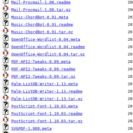
Mail-Procmail-1.08.readme
Mail-Procmail-1.08.tar.gz
Music-ChordBot-0.91.meta
Music-ChordBot-0.91.readme
Music-ChordBot-0.91.tar.gz
OpenOffice-Wordlist-0.04.meta
OpenOffice-Wordlist-0.04.readme
OpenOffice-Wordlist-0.04.tar.gz
PDF-API2-Tweaks-0.09.meta
PDF-API2-Tweaks-0.09.readme
PDF-API2-Tweaks-0.09.tar.gz
Palm-ListDB-Writer-1.13.meta
Palm-ListDB-Writer-1.13.readme
Palm-ListDB-Writer-1.13.tar.gz
PostScript-Font-1.10.03.meta
PostScript-Font-1.10.03.readme
PostScript-Font-1.10.03.tar.gz
SVGPDF-1.000.meta