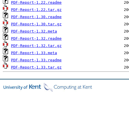
PDF-Report-1.22.readme
PDF-Report-1.22.tar.gz
PDF-Report-1.30.readme
PDF-Report-1.30.tar.gz
PDF-Report-1.32.meta
PDF-Report-1.32.readme
PDF-Report-1.32.tar.gz
PDF-Report-1.33.meta
PDF-Report-1.33.readme
PDF-Report-1.33.tar.gz