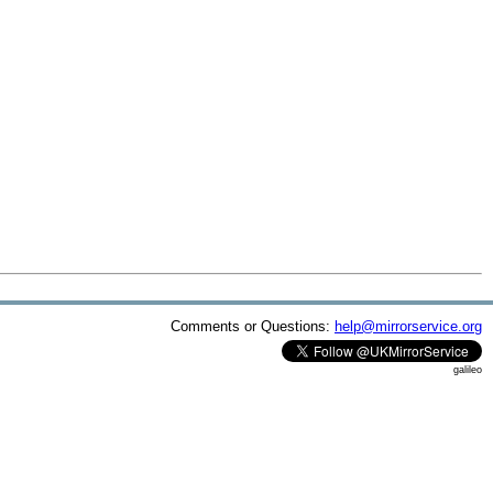
Comments or Questions:
help@mirrorservice.org
galileo