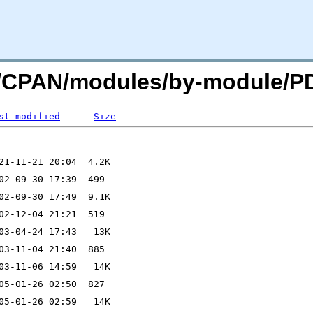
org/CPAN/modules/by-module/
st modified
Size