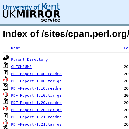
Index of /sites/cpan.perl.
Name
La
Parent Directory
CHECKSUMS
PDF-Report-1.00.readme
PDF-Report-1.00.tar.gz
PDF-Report-1.10.readme
PDF-Report-1.10.tar.gz
PDF-Report-1.20.readme
PDF-Report-1.20.tar.gz
PDF-Report-1.21.readme
PDF-Report-1.21.tar.gz