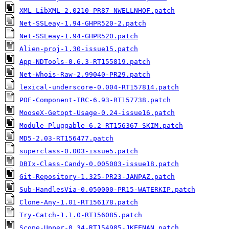
XML-LibXML-2.0210-PR87-NWELLNHOF.patch
Net-SSLeay-1.94-GHPR520-2.patch
Net-SSLeay-1.94-GHPR520.patch
Alien-proj-1.30-issue15.patch
App-NDTools-0.6.3-RT155819.patch
Net-Whois-Raw-2.99040-PR29.patch
lexical-underscore-0.004-RT157814.patch
POE-Component-IRC-6.93-RT157738.patch
MooseX-Getopt-Usage-0.24-issue16.patch
Module-Pluggable-6.2-RT156367-SKIM.patch
MD5-2.03-RT156477.patch
superclass-0.003-issue5.patch
DBIx-Class-Candy-0.005003-issue18.patch
Git-Repository-1.325-PR23-JANPAZ.patch
Sub-HandlesVia-0.050000-PR15-WATERKIP.patch
Clone-Any-1.01-RT156178.patch
Try-Catch-1.1.0-RT156085.patch
Scope-Upper-0.34-RT154985-JKEENAN.patch