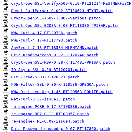
Crypt-OpenSSL-VerifyX509-0.10-RT121214-REUTNERFISCH
Devel-CallParser-0.002-RT110623-NTYNI.patch
Crypt-OpenSSL-X509-1.807-various.patch
Crypt-OpenSSL-ECDSA-0.08-RT118330-PPISAR.patch
WWW-Curl-4.17-RT120736.patch
WWW-Curl-4.17-RT117793.patch
AnyEvent-7.13-RT118584-MLEHMANN.patch
Gzip-RandomAccess-0.92-RT120746.patch
Crypt-OpenSSL-RSA-0.28-RT117481-PPISAR.patch
IO-Async-SSL-0.19-RT120701.patch
HTML-Tree-5.03-RT120521.patch
POE-Filter-SSL-0.30-RT118536-GREGOA.patch
WWW-Dict-Leo-Org-1.45-RT120563-ROHIEB.patch
Net-Curl-0.37-issue18.patch
re-engine-PCRE-0.17-RT108386.patch
re-engine-RE2-0.13-RT108357.patch
re-engine-TRE-0.09-issue4.patch
Data-Password-passwdqc-0.07-RT117800.patch