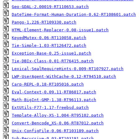
Geo-GDAL-2.00019-RT110653.patch
DateTime-Format-Human-Duration-0.62-RT108601.patch
Pango-1.226-RT109330.patch
HTML-Element-Replacer-0.08-issue1.patch
KeyedMutex-0.06-RT110058.patch
Tie-Simple-1.03-RT126472.patch
Exception-Base-0.25-issue1.patch
Tie-DBIx-Class-0.01-RT76415.patch
Lexical-SealRequireHints-0.009-RT107927.patch
LWP-UserAgent-WithCache-0.12-RT94510.patch
Carp-REPL-0.18-RT105016.patch
Eval-Context-0.09.11-RT86017.patch
Math-BigInt-GMP-1.38-RT96113.patch
ExtUtils-F77-1.17-freebsd.patch
Template-Alloy-XS-1.004-RT95102.patch
Convert-Bencode_XS-0.06-RT87012.patch
Unix-ConfigFile-0.06-RT103189.patch
Sub-Recursive-0.03-RT103191.patch