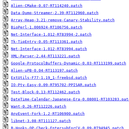
Alien-CMake-0.07-RT114240.patch
Data-Dump-Streamer-2.39-RT112960.patch
Array-Heap-3.21-remove-Canary-Stability.patch
BioPerl-1.006924-RT106756.patch
Net-Interface-1.012-RT83994-2.patch
Tk-TipEntry-0.05-RT113361.patch
Net-Interface-1.012-RT83994.patch
XML-Parser-2.44-RT113221.patch
Google-ProtocolBuffers-Dynamic-0.03-RT113199.patch
Alien-uPB-0.04-RT113197.patch
ExtUtils-F77-1.19_1-freebsd.patch
IO-Pty-Easy-0.09-RT95702-PPISAR.patch
Test-Block-0.13-RT112462.patch
DateTime-Calendar-Japanese-Era-0.08001-RT103283.pat
Want-0.26-RT112226.patch
AnyEvent-Fork-1.2-RT106900.patch
libnet-3.08-RT111127.patch
B-Hooks-OP-Check-EntersubForCV-0.09-RT94945.patch