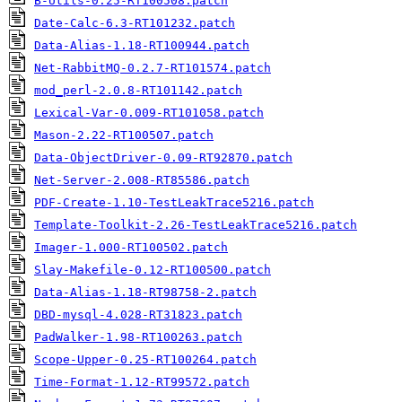
B-Utils-0.25-RT100508.patch
Date-Calc-6.3-RT101232.patch
Data-Alias-1.18-RT100944.patch
Net-RabbitMQ-0.2.7-RT101574.patch
mod_perl-2.0.8-RT101142.patch
Lexical-Var-0.009-RT101058.patch
Mason-2.22-RT100507.patch
Data-ObjectDriver-0.09-RT92870.patch
Net-Server-2.008-RT85586.patch
PDF-Create-1.10-TestLeakTrace5216.patch
Template-Toolkit-2.26-TestLeakTrace5216.patch
Imager-1.000-RT100502.patch
Slay-Makefile-0.12-RT100500.patch
Data-Alias-1.18-RT98758-2.patch
DBD-mysql-4.028-RT31823.patch
PadWalker-1.98-RT100263.patch
Scope-Upper-0.25-RT100264.patch
Time-Format-1.12-RT99572.patch