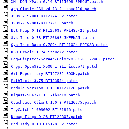
XML-DOM-XPath-0.14-RT115098-SPROUT.patch
App-ClusterSSH-v4.13.2-issue110.patch
JSON-2.97001-RT127741-2.patch
JSON-2.97001-RT127741.patch
Net-Pcap-0.18-RT127685-RH1485429.patch
Sys-Info-0.78-RT120898-JKEENAN.patch
Sys-Info-Base-0.7804-RT121024-PPISAR.patch
DBD-Oracle-1.74-issue72.patch
Log-Dispatch-Screen-Color-0.04-RT122868.patch
Crypt-OpenSSL-X509-1.811-issue71.patch
Git-Repository-RT127282-BOOK.patch
PathTools-3.75-RT133534.patch
Module-Version-0.13-RT127128.patch
Digest-SHA2-1.1.1-fbsd10.patch
Couchbase-Client-1.0.3-RT126975.patch
TryCatch-1.003002-RT121846.patch
Debug-Flags-0.26-RT122307.patch
Pod-Tidy-0.10-RT51281-2.patch