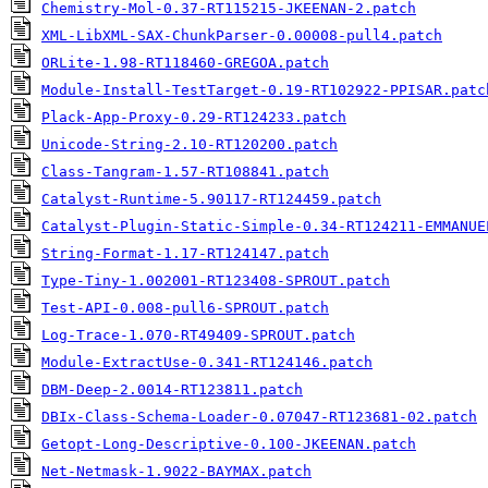
Chemistry-Mol-0.37-RT115215-JKEENAN-2.patch
XML-LibXML-SAX-ChunkParser-0.00008-pull4.patch
ORLite-1.98-RT118460-GREGOA.patch
Module-Install-TestTarget-0.19-RT102922-PPISAR.patc
Plack-App-Proxy-0.29-RT124233.patch
Unicode-String-2.10-RT120200.patch
Class-Tangram-1.57-RT108841.patch
Catalyst-Runtime-5.90117-RT124459.patch
Catalyst-Plugin-Static-Simple-0.34-RT124211-EMMANUE
String-Format-1.17-RT124147.patch
Type-Tiny-1.002001-RT123408-SPROUT.patch
Test-API-0.008-pull6-SPROUT.patch
Log-Trace-1.070-RT49409-SPROUT.patch
Module-ExtractUse-0.341-RT124146.patch
DBM-Deep-2.0014-RT123811.patch
DBIx-Class-Schema-Loader-0.07047-RT123681-02.patch
Getopt-Long-Descriptive-0.100-JKEENAN.patch
Net-Netmask-1.9022-BAYMAX.patch