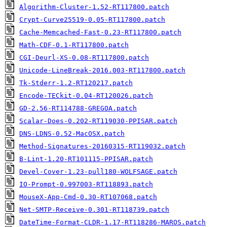
Algorithm-Cluster-1.52-RT117800.patch
Crypt-Curve25519-0.05-RT117800.patch
Cache-Memcached-Fast-0.23-RT117800.patch
Math-CDF-0.1-RT117800.patch
CGI-Deurl-XS-0.08-RT117800.patch
Unicode-LineBreak-2016.003-RT117800.patch
Tk-Stderr-1.2-RT120217.patch
Encode-TECkit-0.04-RT120026.patch
GD-2.56-RT114788-GREGOA.patch
Scalar-Does-0.202-RT119030-PPISAR.patch
DNS-LDNS-0.52-MacOSX.patch
Method-Signatures-20160315-RT119032.patch
B-Lint-1.20-RT101115-PPISAR.patch
Devel-Cover-1.23-pull180-WOLFSAGE.patch
IO-Prompt-0.997003-RT118893.patch
MouseX-App-Cmd-0.30-RT107068.patch
Net-SMTP-Receive-0.301-RT118739.patch
DateTime-Format-CLDR-1.17-RT118286-MAROS.patch