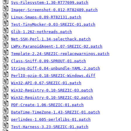
Sys-Filesystem-1.30-RT77699.patch
Imager-Screenshot-0.012-RT82489.patch
Linux-Smaps-0.09-RT82131.patch
Test-TinyMocker-0.03-SREZIC-01.patch
Glib-1.262-nothreads.patch
Net-SSH-Perl-1.34-selecthack.patch
LWPx-ParanoidAgent-1.07-SREZIC-02.patch
Template-2.24-SREZIC-replacewarnings.patch
Class-Sniff-0.09-SPROUT-01.patch
String-Diff-0.04-unbundle-YAML-2.patch
PerlIO-gzip-0.18-SREZIC-Windows.diff
Win32-API-0.67-SREZIC-01.patch
Win32-Registry-0.10-SREZIC-03.patch
Win32-Registry-0.10-SREZIC-02.patch
PDF-Create-1.06-SREZIC-01.patch
DateTime-TimeZone-1.43-SREZIC-01.patch
perlindex-1.605-perl4libs-01.patch
Test-Harness-3.23-SREZIC-01.patch