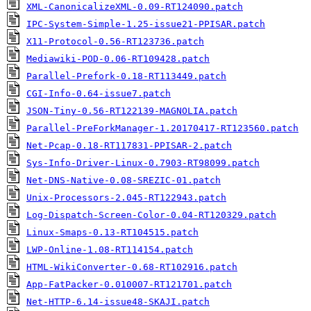
XML-CanonicalizeXML-0.09-RT124090.patch
IPC-System-Simple-1.25-issue21-PPISAR.patch
X11-Protocol-0.56-RT123736.patch
Mediawiki-POD-0.06-RT109428.patch
Parallel-Prefork-0.18-RT113449.patch
CGI-Info-0.64-issue7.patch
JSON-Tiny-0.56-RT122139-MAGNOLIA.patch
Parallel-PreForkManager-1.20170417-RT123560.patch
Net-Pcap-0.18-RT117831-PPISAR-2.patch
Sys-Info-Driver-Linux-0.7903-RT98099.patch
Net-DNS-Native-0.08-SREZIC-01.patch
Unix-Processors-2.045-RT122943.patch
Log-Dispatch-Screen-Color-0.04-RT120329.patch
Linux-Smaps-0.13-RT104515.patch
LWP-Online-1.08-RT114154.patch
HTML-WikiConverter-0.68-RT102916.patch
App-FatPacker-0.010007-RT121701.patch
Net-HTTP-6.14-issue48-SKAJI.patch