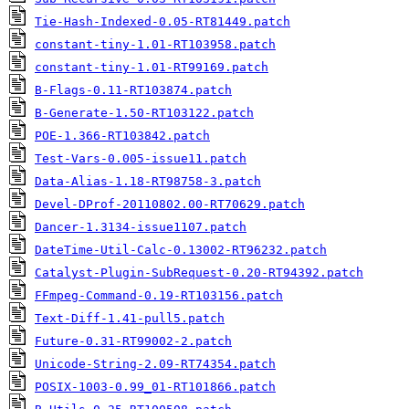
Tie-Hash-Indexed-0.05-RT81449.patch
constant-tiny-1.01-RT103958.patch
constant-tiny-1.01-RT99169.patch
B-Flags-0.11-RT103874.patch
B-Generate-1.50-RT103122.patch
POE-1.366-RT103842.patch
Test-Vars-0.005-issue11.patch
Data-Alias-1.18-RT98758-3.patch
Devel-DProf-20110802.00-RT70629.patch
Dancer-1.3134-issue1107.patch
DateTime-Util-Calc-0.13002-RT96232.patch
Catalyst-Plugin-SubRequest-0.20-RT94392.patch
FFmpeg-Command-0.19-RT103156.patch
Text-Diff-1.41-pull5.patch
Future-0.31-RT99002-2.patch
Unicode-String-2.09-RT74354.patch
POSIX-1003-0.99_01-RT101866.patch