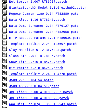
Net-Server-2.007-RT86707.patch
ElasticSearchX-Model-0.1.6-github2.patch
Regexp-Common-time-0.04-RT82880.patch
Data-Alias-1.16-RT78148.patch
Data-Dump-Streamer-2.34-RT79127.patch
Data-Dump-Streamer-2.34-RT82958.patch
HTTP-Request-Params-1.01-RT86635.patch
Template-Toolkit-2.24-RT85607.patch
Slay-Makefile-0.12-RT75383.patch
Class-Std-0.011-RT78196.patch
SOAP-Lite-0.716-RT85762.patch
Bit-Vector-7.2-RT84250.patch
Template-Toolkit-2.24-RT84778.patch
JSON-2.53-RT84154.patch
JSON-XS-2.33-RT84151.patch
XML-LibXML-2.0014-RT83322-2.patch
XML-LibXML-2.0014-RT83322.patch
WWW-Dict-Leo-Org-1.35-RT35543.patch