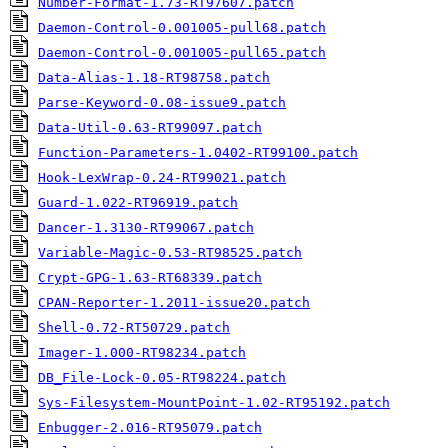
Number-Format-1.73-RT97607.patch
Daemon-Control-0.001005-pull68.patch
Daemon-Control-0.001005-pull65.patch
Data-Alias-1.18-RT98758.patch
Parse-Keyword-0.08-issue9.patch
Data-Util-0.63-RT99097.patch
Function-Parameters-1.0402-RT99100.patch
Hook-LexWrap-0.24-RT99021.patch
Guard-1.022-RT96919.patch
Dancer-1.3130-RT99067.patch
Variable-Magic-0.53-RT98525.patch
Crypt-GPG-1.63-RT68339.patch
CPAN-Reporter-1.2011-issue20.patch
Shell-0.72-RT50729.patch
Imager-1.000-RT98234.patch
DB_File-Lock-0.05-RT98224.patch
Sys-Filesystem-MountPoint-1.02-RT95192.patch
Enbugger-2.016-RT95079.patch