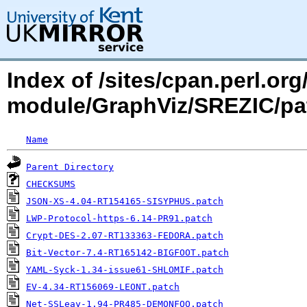
Index of /sites/cpan.perl.o
module/GraphViz/SREZIC/p
Name
Parent Directory
CHECKSUMS
JSON-XS-4.04-RT154165-SISYPHUS.patch
LWP-Protocol-https-6.14-PR91.patch
Crypt-DES-2.07-RT133363-FEDORA.patch
Bit-Vector-7.4-RT165142-BIGFOOT.patch
YAML-Syck-1.34-issue61-SHLOMIF.patch
EV-4.34-RT156069-LEONT.patch
Net-SSLeay-1.94-PR485-DEMONFOO.patch