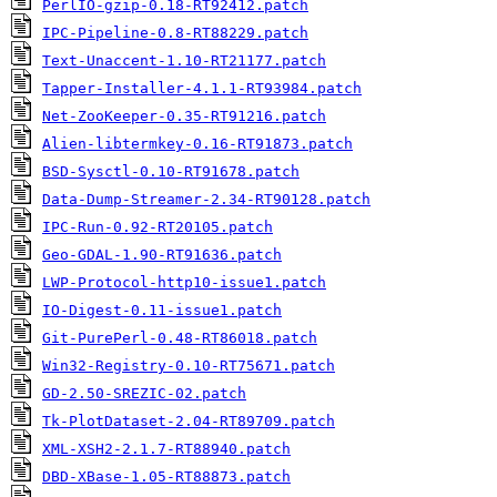
PerlIO-gzip-0.18-RT92412.patch
IPC-Pipeline-0.8-RT88229.patch
Text-Unaccent-1.10-RT21177.patch
Tapper-Installer-4.1.1-RT93984.patch
Net-ZooKeeper-0.35-RT91216.patch
Alien-libtermkey-0.16-RT91873.patch
BSD-Sysctl-0.10-RT91678.patch
Data-Dump-Streamer-2.34-RT90128.patch
IPC-Run-0.92-RT20105.patch
Geo-GDAL-1.90-RT91636.patch
LWP-Protocol-http10-issue1.patch
IO-Digest-0.11-issue1.patch
Git-PurePerl-0.48-RT86018.patch
Win32-Registry-0.10-RT75671.patch
GD-2.50-SREZIC-02.patch
Tk-PlotDataset-2.04-RT89709.patch
XML-XSH2-2.1.7-RT88940.patch
DBD-XBase-1.05-RT88873.patch