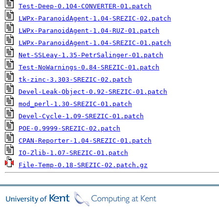
Test-Deep-0.104-CONVERTER-01.patch
LWPx-ParanoidAgent-1.04-SREZIC-02.patch
LWPx-ParanoidAgent-1.04-RUZ-01.patch
LWPx-ParanoidAgent-1.04-SREZIC-01.patch
Net-SSLeay-1.35-PetrSalinger-01.patch
Test-NoWarnings-0.84-SREZIC-01.patch
tk-zinc-3.303-SREZIC-02.patch
Devel-Leak-Object-0.92-SREZIC-01.patch
mod_perl-1.30-SREZIC-01.patch
Devel-Cycle-1.09-SREZIC-01.patch
POE-0.9999-SREZIC-02.patch
CPAN-Reporter-1.04-SREZIC-01.patch
IO-Zlib-1.07-SREZIC-01.patch
File-Temp-0.18-SREZIC-02.patch.gz