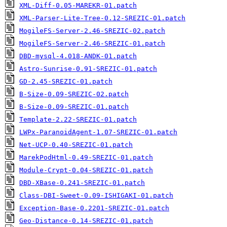
XML-Diff-0.05-MAREKR-01.patch
XML-Parser-Lite-Tree-0.12-SREZIC-01.patch
MogileFS-Server-2.46-SREZIC-02.patch
MogileFS-Server-2.46-SREZIC-01.patch
DBD-mysql-4.018-ANDK-01.patch
Astro-Sunrise-0.91-SREZIC-01.patch
GD-2.45-SREZIC-01.patch
B-Size-0.09-SREZIC-02.patch
B-Size-0.09-SREZIC-01.patch
Template-2.22-SREZIC-01.patch
LWPx-ParanoidAgent-1.07-SREZIC-01.patch
Net-UCP-0.40-SREZIC-01.patch
MarekPodHtml-0.49-SREZIC-01.patch
Module-Crypt-0.04-SREZIC-01.patch
DBD-XBase-0.241-SREZIC-01.patch
Class-DBI-Sweet-0.09-ISHIGAKI-01.patch
Exception-Base-0.2201-SREZIC-01.patch
Geo-Distance-0.14-SREZIC-01.patch