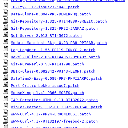
IO-Tty-1.17-issue23-KRAJ.patch
Data-Clone-0.004-PR3-DEMERPHQ.patch
Git-Repository-1.325-RT144889-SREZIC.patch
Git-Repository-1.325-PR22-JANPAZ.patch
Net-Server-2.013-RT145672.patch
Module-Manifest-Skip-0.23-PR8-PPISAR.patch
Log-Log4perl-1.56-PR119-TONYC-2.patch
Devel-Caller-2.06-RT144051-HYDAHY.patch
Git-PurePerl-0.53-RT141798.patch
DBIx-Class-0.082842-PR143-LEONT.patch
DateTimeX-Easy-0.089-PR7-RHPIZARRO.patch
Perl-Critic-Lokku-issue7.patch
MooseX-App-1.41-PR66-MOSES.patch
TAP-Formatter-HTML-0.11-RT132072.patch
BibTeX-Parser-1.02-RT133929-PPISAR.patch
WWW-Curl-4.17-PR24-ERRONEOUS1.patch
WWW-Curl-4.17-RT132197-freebsd-2.patch