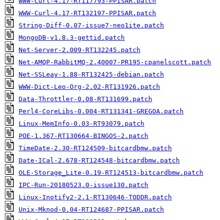
WWW-Curl-4.17-RT117793-PPISAR.patch
WWW-Curl-4.17-RT132197-PPISAR.patch
String-Diff-0.07-issue7-neo1ite.patch
MongoDB-v1.8.3-gettid.patch
Net-Server-2.009-RT132245.patch
Net-AMQP-RabbitMQ-2.40007-PR195-cpanelscott.patch
Net-SSLeay-1.88-RT132425-debian.patch
WWW-Dict-Leo-Org-2.02-RT131926.patch
Data-Throttler-0.08-RT131699.patch
Perl4-CoreLibs-0.004-RT131341-GREGOA.patch
Linux-MemInfo-0.03-RT93079.patch
POE-1.367-RT130664-BINGOS-2.patch
TimeDate-2.30-RT124509-bitcardbmw.patch
Date-ICal-2.678-RT124548-bitcardbmw.patch
OLE-Storage_Lite-0.19-RT124513-bitcardbmw.patch
IPC-Run-20180523.0-issue130.patch
Linux-Inotify2-2.1-RT130646-TODDR.patch
Unix-Mknod-0.04-RT124687-PPISAR.patch