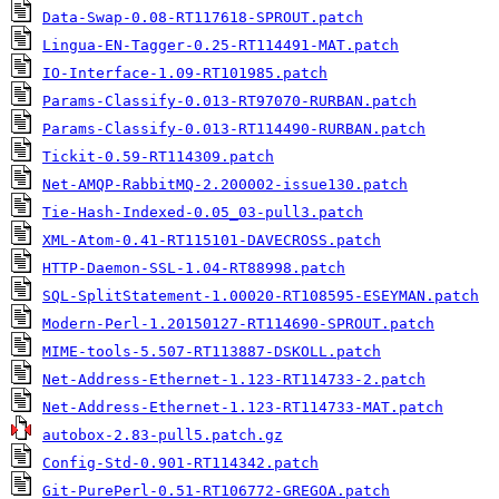
Data-Swap-0.08-RT117618-SPROUT.patch
Lingua-EN-Tagger-0.25-RT114491-MAT.patch
IO-Interface-1.09-RT101985.patch
Params-Classify-0.013-RT97070-RURBAN.patch
Params-Classify-0.013-RT114490-RURBAN.patch
Tickit-0.59-RT114309.patch
Net-AMQP-RabbitMQ-2.200002-issue130.patch
Tie-Hash-Indexed-0.05_03-pull3.patch
XML-Atom-0.41-RT115101-DAVECROSS.patch
HTTP-Daemon-SSL-1.04-RT88998.patch
SQL-SplitStatement-1.00020-RT108595-ESEYMAN.patch
Modern-Perl-1.20150127-RT114690-SPROUT.patch
MIME-tools-5.507-RT113887-DSKOLL.patch
Net-Address-Ethernet-1.123-RT114733-2.patch
Net-Address-Ethernet-1.123-RT114733-MAT.patch
autobox-2.83-pull5.patch.gz
Config-Std-0.901-RT114342.patch
Git-PurePerl-0.51-RT106772-GREGOA.patch