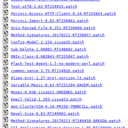
Test-utf8-1.02-RT154915.patch
Perinci-Access-HTTP-Client-0.24-RT155843.patch
Perinci-Import-0.03-RT156063.patch
Unix-Passwd-File-0.251-RT156060.patch
Method-Signatures-20170211-RT156057.patch
Config-Model-2.154-issue35.patch
Sub-Delete-1.00002-RT146682.patch
DBIx-Class-0.082843-RT155847.patch
Plack-Test-Agent-1.5-no-modern-perl.patch
common-sense-3.75-RT154926.patch
Alien-proj-1.27-proj-version-lt.patch
Variable-Magic-0.63-RT151104-DAVEM.patch
Moops-0.038-issue21-GREENEG.patch
Email-Valid-1.203-issue53.patch
App-ClusterSSH-4.16-PR150-TMANCILL.patch
Devel-Size-0.83-RT149902.patch
Method-Signatures-20170211-RT149458-GREGOA.patch
CGI-Application-Plugin-Session-1.05-RT149959.patch