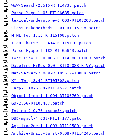
WWW-Search-2.515-RT114735.patch
Parse-Yapp-1.05-RT106685.patch
lexical-underscore-0.003-RT108203.patch
Class-MakeMethods-1.01-RT115108.patch
HTML-Toc-1.12-RT115109.patch
I18N-Charset-1.414-RT115110.patch
Parse-Eyapp-1.182-RT105643.patch
Type-Tiny-1.000005-RT114386-ETHER.patch
DateTime-HiRes-0.01-RT109088-RIVY.patch
Net-Server-2.008-RT105512-TODDR.patch
XML-Twig-3.49-RT105702.patch
Carp-Clan-6.04-RT114537.patch
Object-Import-1.004-RT106769.patch
GD-2.56-RT105407.patch
Inline-C-0.76-issue54.patch
DBD-mysql-4.033-RT114177.patch
App-find2perl-1.003-RT110580.patch
Archive-Unzip-Burst-0.08-RT114245.patch