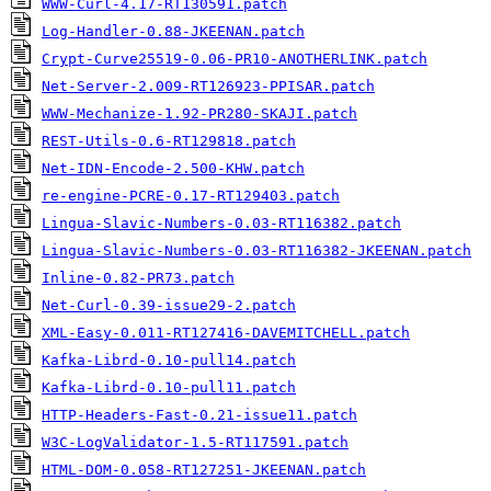
WWW-Curl-4.17-RT130591.patch
Log-Handler-0.88-JKEENAN.patch
Crypt-Curve25519-0.06-PR10-ANOTHERLINK.patch
Net-Server-2.009-RT126923-PPISAR.patch
WWW-Mechanize-1.92-PR280-SKAJI.patch
REST-Utils-0.6-RT129818.patch
Net-IDN-Encode-2.500-KHW.patch
re-engine-PCRE-0.17-RT129403.patch
Lingua-Slavic-Numbers-0.03-RT116382.patch
Lingua-Slavic-Numbers-0.03-RT116382-JKEENAN.patch
Inline-0.82-PR73.patch
Net-Curl-0.39-issue29-2.patch
XML-Easy-0.011-RT127416-DAVEMITCHELL.patch
Kafka-Librd-0.10-pull14.patch
Kafka-Librd-0.10-pull11.patch
HTTP-Headers-Fast-0.21-issue11.patch
W3C-LogValidator-1.5-RT117591.patch
HTML-DOM-0.058-RT127251-JKEENAN.patch