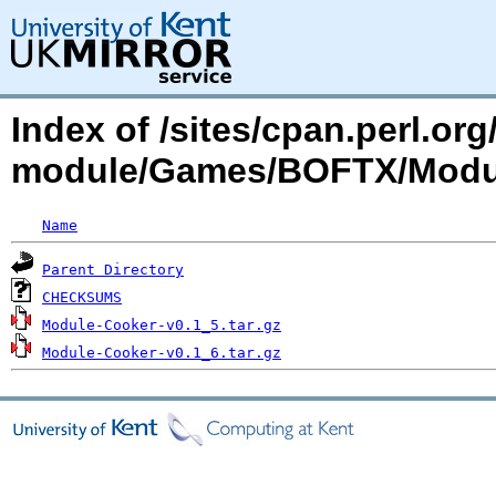
Index of /sites/cpan.perl.o
module/Games/BOFTX/Modu
Name
Parent Directory
CHECKSUMS
Module-Cooker-v0.1_5.tar.gz
Module-Cooker-v0.1_6.tar.gz