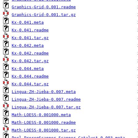
Graphics-Grid-0.001.readme
Graphics-Grid-0.001.tar.gz
Kx-0.041.meta
Kx-0.041.readme
Kx-0.041.tar.gz
Kx-0.042.meta
Kx-0.042.readme
Kx-0.042.tar.gz
Kx-0.044.meta
Kx-0.044.readme
Kx-0.044.tar.gz
Lingua-ZH-Jieba-0.007.meta
Lingua-ZH-Jieba-0.007.readme
Lingua-ZH-Jieba-0.007.tar.gz
Math-LOESS-0.001000.meta
Math-LOESS-0.001000.readme
Math-LOESS-0.001000.tar.gz
Perl-PrereqScanner-Scanner-Catalyst-0.003.meta