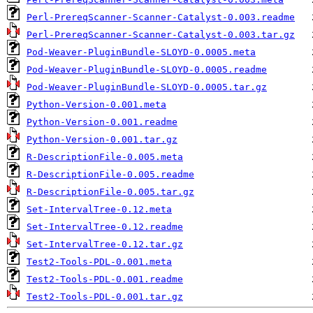
Perl-PrereqScanner-Scanner-Catalyst-0.003.readme
Perl-PrereqScanner-Scanner-Catalyst-0.003.tar.gz
Pod-Weaver-PluginBundle-SLOYD-0.0005.meta
Pod-Weaver-PluginBundle-SLOYD-0.0005.readme
Pod-Weaver-PluginBundle-SLOYD-0.0005.tar.gz
Python-Version-0.001.meta
Python-Version-0.001.readme
Python-Version-0.001.tar.gz
R-DescriptionFile-0.005.meta
R-DescriptionFile-0.005.readme
R-DescriptionFile-0.005.tar.gz
Set-IntervalTree-0.12.meta
Set-IntervalTree-0.12.readme
Set-IntervalTree-0.12.tar.gz
Test2-Tools-PDL-0.001.meta
Test2-Tools-PDL-0.001.readme
Test2-Tools-PDL-0.001.tar.gz