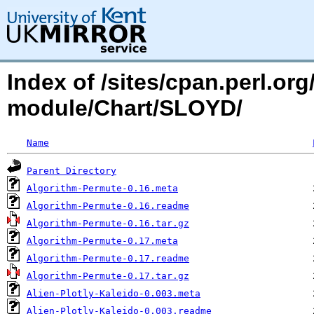
Index of /sites/cpan.perl.o
module/Chart/SLOYD/
Name
Parent Directory
Algorithm-Permute-0.16.meta
Algorithm-Permute-0.16.readme
Algorithm-Permute-0.16.tar.gz
Algorithm-Permute-0.17.meta
Algorithm-Permute-0.17.readme
Algorithm-Permute-0.17.tar.gz
Alien-Plotly-Kaleido-0.003.meta
Alien-Plotly-Kaleido-0.003.readme