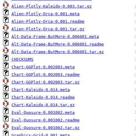
Alien-Plotly-Kaleido-0.003.tar.gz
Alien-Plotly-Orca-0.001.meta
Alien-Plotly-Orca-0.001.readme
Alien-Plotly-Orca-0.001.tar.gz
Alt-Data-Frame-ButMore-0.006001.meta
Alt-Data-Frame-ButMore-0.006001.readme
Alt-Data-Frame-ButMore-0.006001.tar.gz
CHECKSUMS
Chart-GGPlot-0.002003.meta
Chart-GGPlot-0.002003.readme
Chart-GGPlot-0.002003.tar.gz
Chart-Kaleido-0.014.meta
Chart-Kaleido-0.014.readme
Chart-Kaleido-0.014.tar.gz
Eval-Quosure-0.001002.meta
Eval-Quosure-0.001002.readme
Eval-Quosure-0.001002.tar.gz
Graphics-Grid-0.001.meta