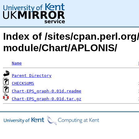
Index of /sites/cpan.perl.o
module/Chart/APLONIS/
Name
Parent Directory
CHECKSUMS
Chart-EPS_graph-0.01d.readme
Chart-EPS_graph-0.01d.tar.gz