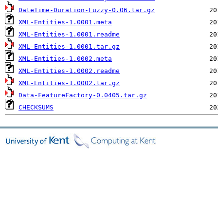
DateTime-Duration-Fuzzy-0.06.tar.gz
XML-Entities-1.0001.meta
XML-Entities-1.0001.readme
XML-Entities-1.0001.tar.gz
XML-Entities-1.0002.meta
XML-Entities-1.0002.readme
XML-Entities-1.0002.tar.gz
Data-FeatureFactory-0.0405.tar.gz
CHECKSUMS