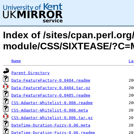
Index of /sites/cpan.perl.o
module/CSS/SIXTEASE/?C=
Name
La
Parent Directory
Data-FeatureFactory-0.0404.readme
Data-FeatureFactory-0.0404.tar.gz
Data-FeatureFactory-0.0405.readme
CSS-Adaptor-Whitelist-0.006.readme
CSS-Adaptor-Whitelist-0.006.meta
CSS-Adaptor-Whitelist-0.006.tar.gz
DateTime-Duration-Fuzzy-0.06.meta
DateTime-Duration-Fuzzy-0.06.readme