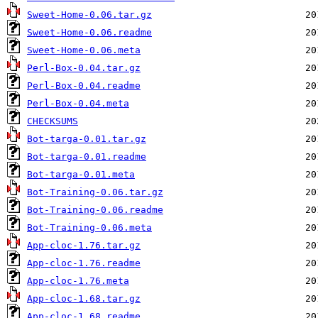
Sweet-Home-0.06.tar.gz
Sweet-Home-0.06.readme
Sweet-Home-0.06.meta
Perl-Box-0.04.tar.gz
Perl-Box-0.04.readme
Perl-Box-0.04.meta
CHECKSUMS
Bot-targa-0.01.tar.gz
Bot-targa-0.01.readme
Bot-targa-0.01.meta
Bot-Training-0.06.tar.gz
Bot-Training-0.06.readme
Bot-Training-0.06.meta
App-cloc-1.76.tar.gz
App-cloc-1.76.readme
App-cloc-1.76.meta
App-cloc-1.68.tar.gz
App-cloc-1.68.readme