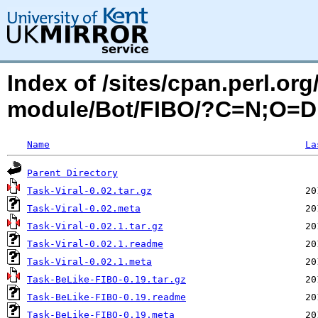
Index of /sites/cpan.perl.o
module/Bot/FIBO/?C=N;O=D
Name
La
Parent Directory
Task-Viral-0.02.tar.gz
Task-Viral-0.02.meta
Task-Viral-0.02.1.tar.gz
Task-Viral-0.02.1.readme
Task-Viral-0.02.1.meta
Task-BeLike-FIBO-0.19.tar.gz
Task-BeLike-FIBO-0.19.readme
Task-BeLike-FIBO-0.19.meta