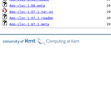
App-cloc-1.68.meta
App-cloc-1.67.1.tar.gz
App-cloc-1.67.1.readme
App-cloc-1.67.1.meta