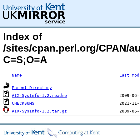
Index of
/sites/cpan.perl.org/CPAN/
C=S;O=A
Name
Last mod
Parent Directory
AIX-SysInfo-1.2.readme
CHECKSUMS
AIX-SysInfo-1.2.tar.gz