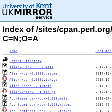
Index of /sites/cpan.perl.o
C=N;O=A
Name
Last mod
Parent Directory
Alien-Hush-0.8889.meta
Alien-Hush-0.8889.readme
Alien-Hush-0.8889.tar.gz
Alien-Zcash-0.01.meta
Alien-Zcash-0.01.tar.gz
App-Beeminder-Hook-0.003.meta
App-Beeminder-Hook-0.003.readme
App-Beeminder-Hook-0.003.tar.gz