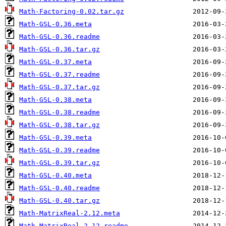
Math-Factoring-0.02.tar.gz
Math-GSL-0.36.meta
Math-GSL-0.36.readme
Math-GSL-0.36.tar.gz
Math-GSL-0.37.meta
Math-GSL-0.37.readme
Math-GSL-0.37.tar.gz
Math-GSL-0.38.meta
Math-GSL-0.38.readme
Math-GSL-0.38.tar.gz
Math-GSL-0.39.meta
Math-GSL-0.39.readme
Math-GSL-0.39.tar.gz
Math-GSL-0.40.meta
Math-GSL-0.40.readme
Math-GSL-0.40.tar.gz
Math-MatrixReal-2.12.meta
Math-MatrixReal-2.12.readme