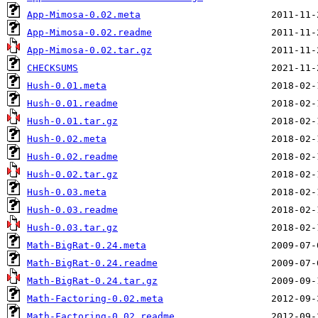
App-Mimosa-0.02.meta
App-Mimosa-0.02.readme
App-Mimosa-0.02.tar.gz
CHECKSUMS
Hush-0.01.meta
Hush-0.01.readme
Hush-0.01.tar.gz
Hush-0.02.meta
Hush-0.02.readme
Hush-0.02.tar.gz
Hush-0.03.meta
Hush-0.03.readme
Hush-0.03.tar.gz
Math-BigRat-0.24.meta
Math-BigRat-0.24.readme
Math-BigRat-0.24.tar.gz
Math-Factoring-0.02.meta
Math-Factoring-0.02.readme