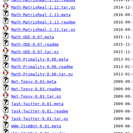
Math-MatrixReal-2.12.tar.gz
Math-MatrixReal-2.13.meta
Math-MatrixReal-2.13.readme
Math-MatrixReal-2.13.tar.gz
Math-ODE-0.07.meta
Math-ODE-0.07.readme
Math-ODE-0.07.tar.gz
Math-Primality-0.08.meta
Math-Primality-0.08.readme
Math-Primality-0.08.tar.gz
Net-Topsy-0.03.meta
Net-Topsy-0.03.readme
Net-Topsy-0.03.tar.gz
Task-Twitter-0.01.meta
Task-Twitter-0.01.readme
Task-Twitter-0.01.tar.gz
WWW-ItsABot-0.01.meta