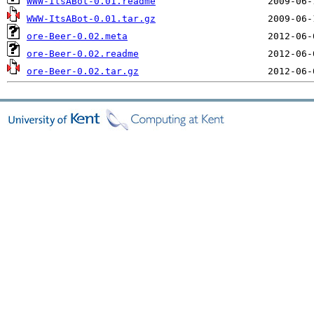
WWW-ItsABot-0.01.readme
WWW-ItsABot-0.01.tar.gz
ore-Beer-0.02.meta
ore-Beer-0.02.readme
ore-Beer-0.02.tar.gz