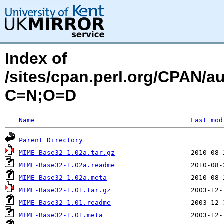
Index of
/sites/cpan.perl.org/CPAN/
C=N;O=D
Name
Last mod
Parent Directory
MIME-Base32-1.02a.tar.gz
MIME-Base32-1.02a.readme
MIME-Base32-1.02a.meta
MIME-Base32-1.01.tar.gz
MIME-Base32-1.01.readme
MIME-Base32-1.01.meta