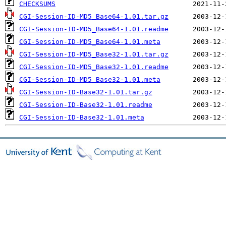
CHECKSUMS
CGI-Session-ID-MD5_Base64-1.01.tar.gz
CGI-Session-ID-MD5_Base64-1.01.readme
CGI-Session-ID-MD5_Base64-1.01.meta
CGI-Session-ID-MD5_Base32-1.01.tar.gz
CGI-Session-ID-MD5_Base32-1.01.readme
CGI-Session-ID-MD5_Base32-1.01.meta
CGI-Session-ID-Base32-1.01.tar.gz
CGI-Session-ID-Base32-1.01.readme
CGI-Session-ID-Base32-1.01.meta