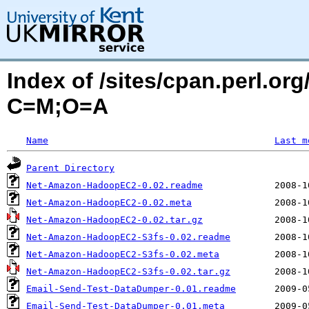
Index of /sites/cpan.perl.o
C=M;O=A
Name
Last m
Parent Directory
Net-Amazon-HadoopEC2-0.02.readme
Net-Amazon-HadoopEC2-0.02.meta
Net-Amazon-HadoopEC2-0.02.tar.gz
Net-Amazon-HadoopEC2-S3fs-0.02.readme
Net-Amazon-HadoopEC2-S3fs-0.02.meta
Net-Amazon-HadoopEC2-S3fs-0.02.tar.gz
Email-Send-Test-DataDumper-0.01.readme
Email-Send-Test-DataDumper-0.01.meta