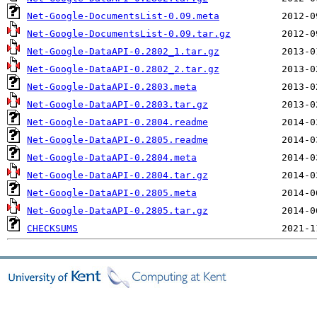
Net-Google-DocumentsList-0.09.meta
Net-Google-DocumentsList-0.09.tar.gz
Net-Google-DataAPI-0.2802_1.tar.gz
Net-Google-DataAPI-0.2802_2.tar.gz
Net-Google-DataAPI-0.2803.meta
Net-Google-DataAPI-0.2803.tar.gz
Net-Google-DataAPI-0.2804.readme
Net-Google-DataAPI-0.2805.readme
Net-Google-DataAPI-0.2804.meta
Net-Google-DataAPI-0.2804.tar.gz
Net-Google-DataAPI-0.2805.meta
Net-Google-DataAPI-0.2805.tar.gz
CHECKSUMS