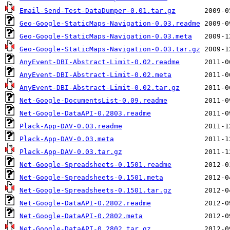
Email-Send-Test-DataDumper-0.01.tar.gz
Geo-Google-StaticMaps-Navigation-0.03.readme
Geo-Google-StaticMaps-Navigation-0.03.meta
Geo-Google-StaticMaps-Navigation-0.03.tar.gz
AnyEvent-DBI-Abstract-Limit-0.02.readme
AnyEvent-DBI-Abstract-Limit-0.02.meta
AnyEvent-DBI-Abstract-Limit-0.02.tar.gz
Net-Google-DocumentsList-0.09.readme
Net-Google-DataAPI-0.2803.readme
Plack-App-DAV-0.03.readme
Plack-App-DAV-0.03.meta
Plack-App-DAV-0.03.tar.gz
Net-Google-Spreadsheets-0.1501.readme
Net-Google-Spreadsheets-0.1501.meta
Net-Google-Spreadsheets-0.1501.tar.gz
Net-Google-DataAPI-0.2802.readme
Net-Google-DataAPI-0.2802.meta
Net-Google-DataAPI-0.2802.tar.gz